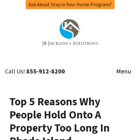
Ask About Stay in Your Home Program?
Call Us!
855-912-8200
Menu
Top 5 Reasons Why
People Hold Onto A
Property Too Long In