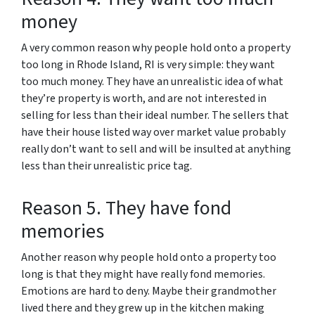
money
A very common reason why people hold onto a property
too long in Rhode Island, RI is very simple: they want
too much money. They have an unrealistic idea of what
they’re property is worth, and are not interested in
selling for less than their ideal number. The sellers that
have their house listed way over market value probably
really don’t want to sell and will be insulted at anything
less than their unrealistic price tag.
Reason 5. They have fond
memories
Another reason why people hold onto a property too
long is that they might have really fond memories.
Emotions are hard to deny. Maybe their grandmother
lived there and they grew up in the kitchen making