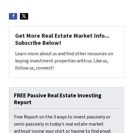
Get More Real Estate Market Info...
Subscribe Below!
Learn more about us and find other resources on
buying investment properties with us. Like us,
follow us, connect!
FREE Passive Real Estate Investing
Report
Free Report on the 3 ways to invest passively or
semi-passively in today's real estate market
without losing your shirt or having to find great