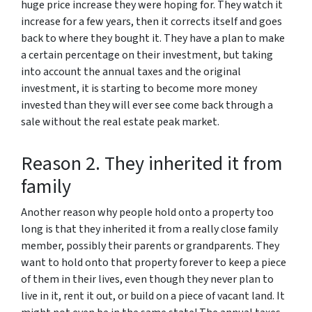
huge price increase they were hoping for. They watch it
increase for a few years, then it corrects itself and goes
back to where they bought it. They have a plan to make
a certain percentage on their investment, but taking
into account the annual taxes and the original
investment, it is starting to become more money
invested than they will ever see come back through a
sale without the real estate peak market.
Reason 2. They inherited it from
family
Another reason why people hold onto a property too
long is that they inherited it from a really close family
member, possibly their parents or grandparents. They
want to hold onto that property forever to keep a piece
of them in their lives, even though they never plan to
live in it, rent it out, or build on a piece of vacant land. It