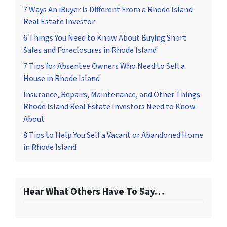
7 Ways An iBuyer is Different From a Rhode Island
Real Estate Investor
6 Things You Need to Know About Buying Short
Sales and Foreclosures in Rhode Island
7 Tips for Absentee Owners Who Need to Sell a
House in Rhode Island
Insurance, Repairs, Maintenance, and Other Things
Rhode Island Real Estate Investors Need to Know
About
8 Tips to Help You Sell a Vacant or Abandoned Home
in Rhode Island
Hear What Others Have To Say…