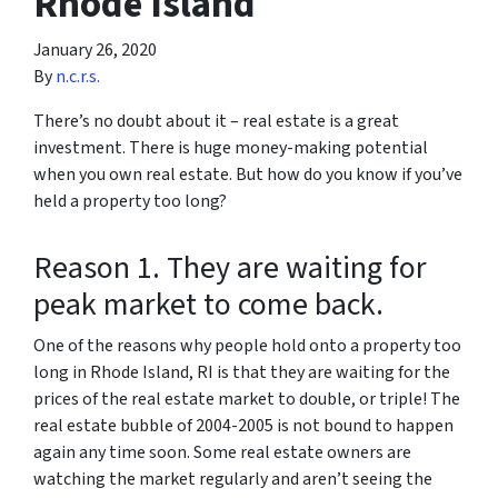
Rhode Island
January 26, 2020
By
n.c.r.s.
There’s no doubt about it – real estate is a great
investment. There is huge money-making potential
when you own real estate. But how do you know if you’ve
held a property too long?
Reason 1. They are waiting for
peak market to come back.
One of the reasons why people hold onto a property too
long in Rhode Island, RI is that they are waiting for the
prices of the real estate market to double, or triple! The
real estate bubble of 2004-2005 is not bound to happen
again any time soon. Some real estate owners are
watching the market regularly and aren’t seeing the