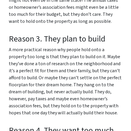
might not even be in the same state! The annual taxes
or homeowner’s association fees might even be a little
too much for their budget, but they don’t care. They
want to hold onto the property as long as possible.
Reason 3. They plan to build
A more practical reason why people hold onto a
property too long is that they plan to build on it. Maybe
they’ve done a ton of research on the neighborhood and
it’s a perfect fit for them and their family, but they can’t
afford to build. Or maybe they can’t settle on the perfect
floorplan for their dream home. They hang on to the
dream of building, but never actually build. They do,
however, pay taxes and maybe even homeowner’s
association fees, but they hold on to the property with
hopes that one day they will actually build their house.
Reason 4. They want too much