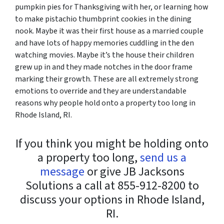
pumpkin pies for Thanksgiving with her, or learning how
to make pistachio thumbprint cookies in the dining
nook. Maybe it was their first house as a married couple
and have lots of happy memories cuddling in the den
watching movies. Maybe it’s the house their children
grew up in and they made notches in the door frame
marking their growth. These are all extremely strong
emotions to override and they are understandable
reasons why people hold onto a property too long in
Rhode Island, RI.
If you think you might be holding onto
a property too long,
send us a
message
or give JB Jacksons
Solutions a call at 855-912-8200 to
discuss your options in Rhode Island,
RI.