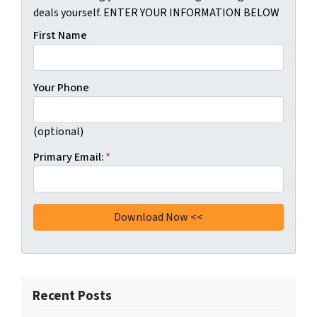
deals yourself. ENTER YOUR INFORMATION BELOW
First Name
Your Phone
(optional)
Primary Email:
*
Recent Posts