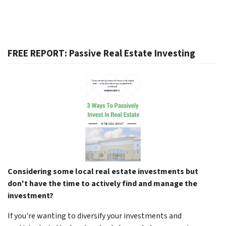
FREE REPORT: Passive Real Estate Investing
Considering some local real estate investments but
don't have the time to actively find and manage the
investment?
If you're wanting to diversify your investments and