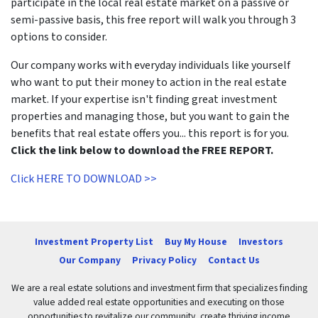
participate in the local real estate market on a passive or
semi-passive basis, this free report will walk you through 3
options to consider.
Our company works with everyday individuals like yourself
who want to put their money to action in the real estate
market. If your expertise isn't finding great investment
properties and managing those, but you want to gain the
benefits that real estate offers you... this report is for you.
Click the link below to download the FREE REPORT.
Click HERE TO DOWNLOAD >>
Investment Property List
Buy My House
Investors
Our Company
Privacy Policy
Contact Us
We are a real estate solutions and investment firm that specializes finding
value added real estate opportunities and executing on those
opportunities to revitalize our community, create thriving income