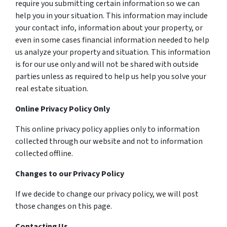
require you submitting certain information so we can
help you in your situation. This information may include
your contact info, information about your property, or
even in some cases financial information needed to help
us analyze your property and situation. This information
is for our use only and will not be shared with outside
parties unless as required to help us help you solve your
real estate situation.
Online Privacy Policy Only
This online privacy policy applies only to information
collected through our website and not to information
collected offline.
Changes to our Privacy Policy
If we decide to change our privacy policy, we will post
those changes on this page.
Contacting Us