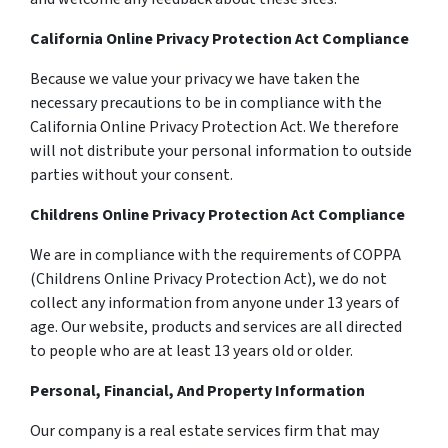
California Online Privacy Protection Act Compliance
Because we value your privacy we have taken the
necessary precautions to be in compliance with the
California Online Privacy Protection Act. We therefore
will not distribute your personal information to outside
parties without your consent.
Childrens Online Privacy Protection Act Compliance
We are in compliance with the requirements of COPPA
(Childrens Online Privacy Protection Act), we do not
collect any information from anyone under 13 years of
age. Our website, products and services are all directed
to people who are at least 13 years old or older.
Personal, Financial, And Property Information
Our company is a real estate services firm that may