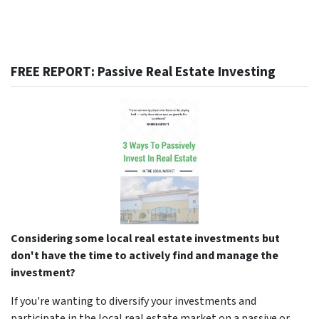
FREE REPORT: Passive Real Estate Investing
Considering some local real estate investments but
don't have the time to actively find and manage the
investment?
If you're wanting to diversify your investments and
participate in the local real estate market on a passive or