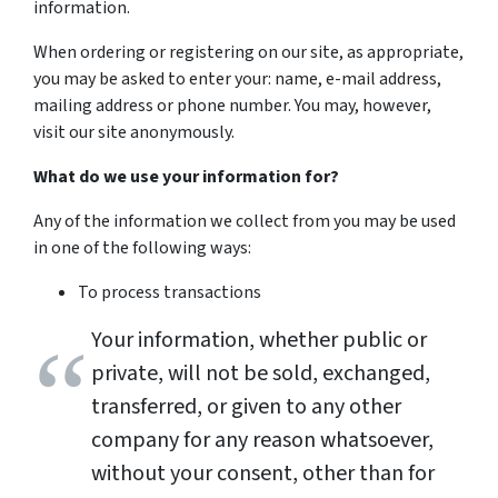
information.
When ordering or registering on our site, as appropriate,
you may be asked to enter your: name, e-mail address,
mailing address or phone number. You may, however,
visit our site anonymously.
What do we use your information for?
Any of the information we collect from you may be used
in one of the following ways:
To process transactions
Your information, whether public or
private, will not be sold, exchanged,
transferred, or given to any other
company for any reason whatsoever,
without your consent, other than for