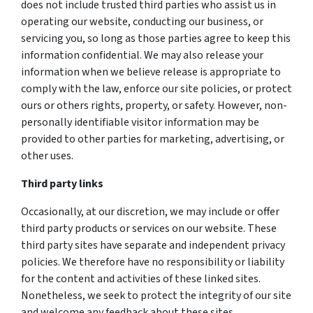
does not include trusted third parties who assist us in
operating our website, conducting our business, or
servicing you, so long as those parties agree to keep this
information confidential. We may also release your
information when we believe release is appropriate to
comply with the law, enforce our site policies, or protect
ours or others rights, property, or safety. However, non-
personally identifiable visitor information may be
provided to other parties for marketing, advertising, or
other uses.
Third party links
Occasionally, at our discretion, we may include or offer
third party products or services on our website. These
third party sites have separate and independent privacy
policies. We therefore have no responsibility or liability
for the content and activities of these linked sites.
Nonetheless, we seek to protect the integrity of our site
and welcome any feedback about these sites.