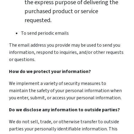
the express purpose of delivering the
purchased product or service
requested.
To send periodic emails
The email address you provide may be used to send you
information, respond to inquiries, and/or other requests
or questions.
How do we protect your information?
We implement a variety of security measures to
maintain the safety of your personal information when
you enter, submit, or access your personal information.
Do we disclose any information to outside parties?
We do not sell, trade, or otherwise transfer to outside
parties your personally identifiable information. This