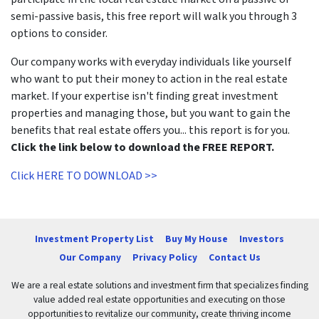
semi-passive basis, this free report will walk you through 3
options to consider.
Our company works with everyday individuals like yourself
who want to put their money to action in the real estate
market. If your expertise isn't finding great investment
properties and managing those, but you want to gain the
benefits that real estate offers you... this report is for you.
Click the link below to download the FREE REPORT.
Click HERE TO DOWNLOAD >>
Investment Property List
Buy My House
Investors
Our Company
Privacy Policy
Contact Us
We are a real estate solutions and investment firm that specializes finding
value added real estate opportunities and executing on those
opportunities to revitalize our community, create thriving income