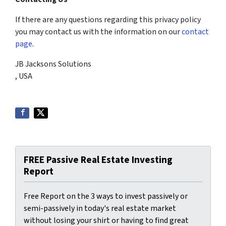
If there are any questions regarding this privacy policy
you may contact us with the information on our
contact
page
.
JB Jacksons Solutions
, USA
FREE Passive Real Estate Investing
Report
Free Report on the 3 ways to invest passively or
semi-passively in today's real estate market
without losing your shirt or having to find great