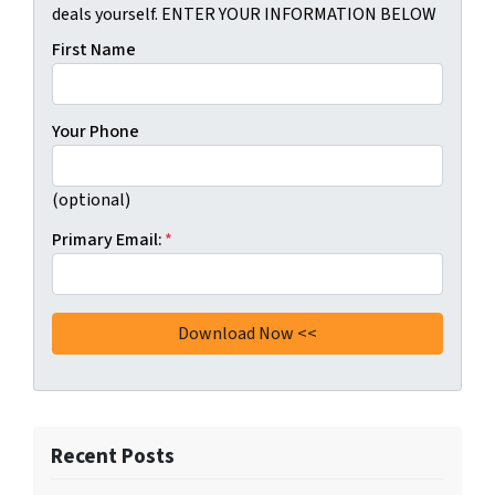
deals yourself. ENTER YOUR INFORMATION BELOW
First Name
Your Phone
(optional)
Primary Email:
*
Recent Posts