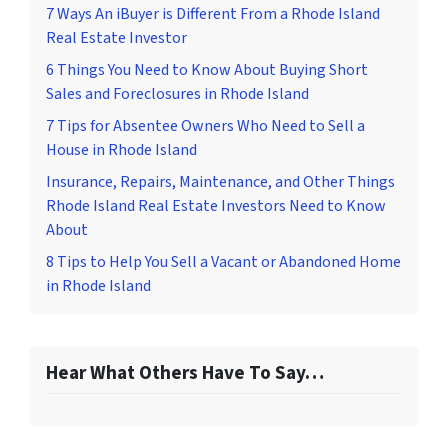
7 Ways An iBuyer is Different From a Rhode Island
Real Estate Investor
6 Things You Need to Know About Buying Short
Sales and Foreclosures in Rhode Island
7 Tips for Absentee Owners Who Need to Sell a
House in Rhode Island
Insurance, Repairs, Maintenance, and Other Things
Rhode Island Real Estate Investors Need to Know
About
8 Tips to Help You Sell a Vacant or Abandoned Home
in Rhode Island
Hear What Others Have To Say…