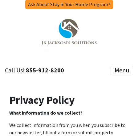
Ask About Stay in Your Home Program?
Call Us!
855-912-8200
Menu
Privacy Policy
What information do we collect?
We collect information from you when you subscribe to
our newsletter, fill out a form or submit property