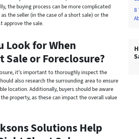
ally, the buying process can be more complicated
8 
as the seller (in the case of a short sale) or the
A
st approve the sale.
u Look for When
H
t Sale or Foreclosure?
S
osure, it’s important to thoroughly inspect the
should also research the surrounding area to ensure
able location. Additionally, buyers should be aware
the property, as these can impact the overall value
ksons Solutions Help