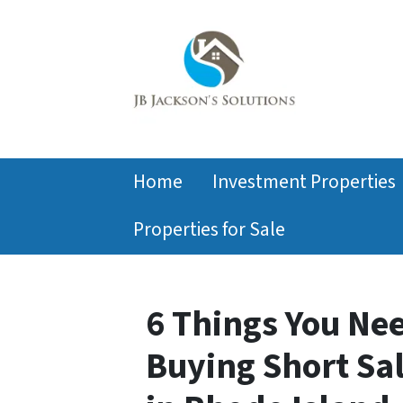
Home
Investment Properties
Properties for Sale
6 Things You Ne
Buying Short Sa