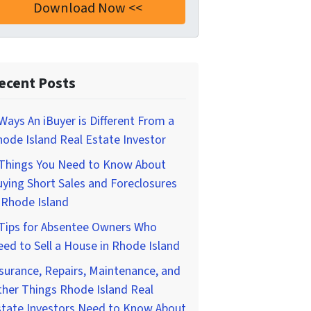
ecent Posts
Ways An iBuyer is Different From a
ode Island Real Estate Investor
 Things You Need to Know About
ying Short Sales and Foreclosures
 Rhode Island
 Tips for Absentee Owners Who
ed to Sell a House in Rhode Island
surance, Repairs, Maintenance, and
her Things Rhode Island Real
state Investors Need to Know About