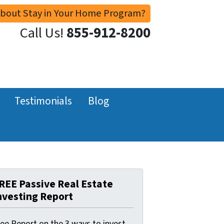
About Stay in Your Home Program?
Call Us!
855-912-8200
Testimonials
Blog
REE Passive Real Estate
nvesting Report
ree Report on the 3 ways to invest