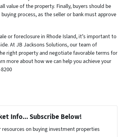
ll value of the property. Finally, buyers should be
 buying process, as the seller or bank must approve
le or foreclosure in Rhode Island, it’s important to
side. At JB Jacksons Solutions, our team of
the right property and negotiate favorable terms for
arn more about how we can help you achieve your
2-8200
et Info... Subscribe Below!
r resources on buying investment properties