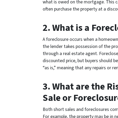
what is owed on the mortgage. This ca
often purchase the property at a disco
2. What is a Forec
A foreclosure occurs when a homeown
the lender takes possession of the pro
through a real estate agent. Foreclose
discounted price, but buyers should b
“as is,” meaning that any repairs or re
3. What are the Ri
Sale or Foreclosur
Both short sales and foreclosures com
For example, the property may be in ne