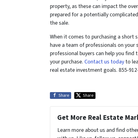
property, as these can impact the overa
prepared for a potentially complicated
the sale.
When it comes to purchasing a short sa
have a team of professionals on your 
professional buyers can help you find 
your purchase.
Contact us today
to le
real estate investment goals. 855-91
Share
Share
Get More Real Estate Mark
Learn more about us and find othe