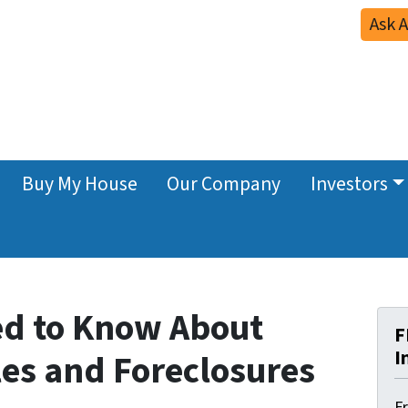
Ask 
Buy My House
Our Company
Investors
ed to Know About
F
I
les and Foreclosures
F