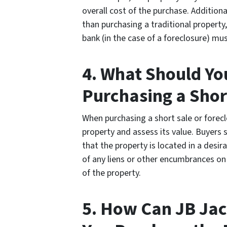
overall cost of the purchase. Addition
than purchasing a traditional property, 
bank (in the case of a foreclosure) mu
4. What Should Yo
Purchasing a Shor
When purchasing a short sale or forecl
property and assess its value. Buyers 
that the property is located in a desir
of any liens or other encumbrances on 
of the property.
5. How Can JB Jac