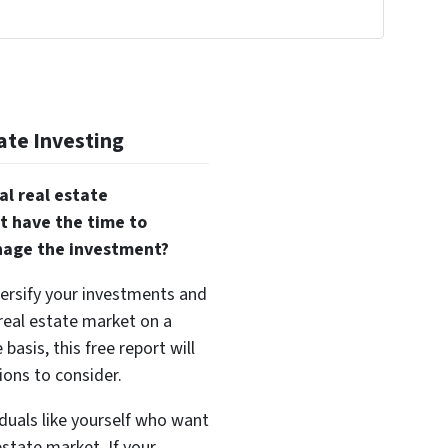
!
ate Investing
al real estate
t have the time to
nage the investment?
versify your investments and
 real estate market on a
basis, this free report will
ions to consider.
duals like yourself who want
estate market. If your