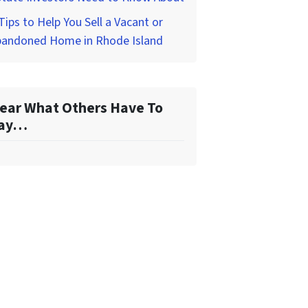
Tips to Help You Sell a Vacant or
bandoned Home in Rhode Island
ear What Others Have To
ay…