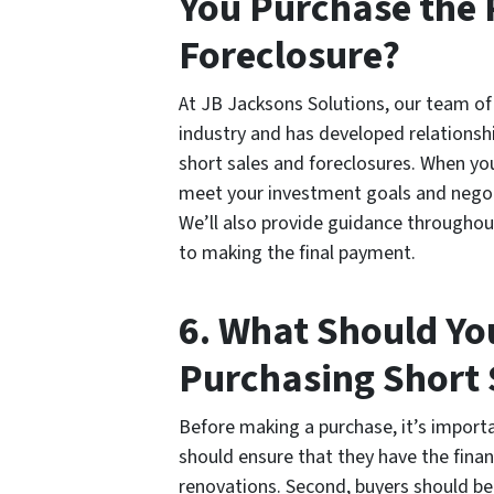
You Purchase the 
Foreclosure?
At JB Jacksons Solutions, our team of 
industry and has developed relationshi
short sales and foreclosures. When you
meet your investment goals and negoti
We’ll also provide guidance throughout
to making the final payment.
6. What Should Yo
Purchasing Short 
Before making a purchase, it’s importa
should ensure that they have the finan
renovations. Second, buyers should be