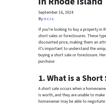
in Rhode Island
September 16, 2024
By
n.c.r.s.
If you’re looking to buy a property in
short sales or foreclosures. These typ
discounted price, making them an attra
it’s important to understand the uniq
buying a short sale or foreclosure. He
purchase:
1. What is a Short
A short sale occurs when a homeowne
is worth, and they are unable to make 
homeowner may be able to negotiate wit