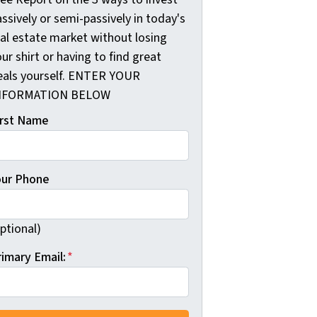
ssively or semi-passively in today's
eal estate market without losing
ur shirt or having to find great
eals yourself. ENTER YOUR
NFORMATION BELOW
irst Name
our Phone
ptional)
rimary Email:
*