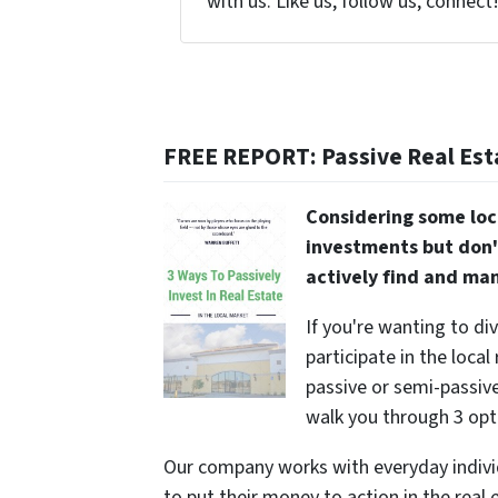
with us. Like us, follow us, connect
FREE REPORT: Passive Real Est
Considering some loc
investments but don'
actively find and ma
If you're wanting to di
participate in the local
passive or semi-passive 
walk you through 3 opt
Our company works with everyday indivi
to put their money to action in the real 