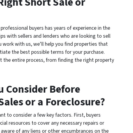
Right Short Sale or
professional buyers has years of experience in the
ps with sellers and lenders who are looking to sell
 work with us, we’ll help you find properties that
ate the best possible terms for your purchase.
 the entire process, from finding the right property
u Consider Before
Sales or a Foreclosure?
nt to consider a few key factors. First, buyers
cial resources to cover any necessary repairs or
 aware of any liens or other encumbrances on the