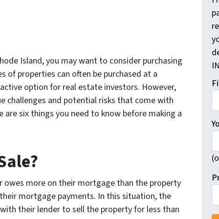
pa
r
yo
d
 Rhode Island, you may want to consider purchasing
I
es of properties can often be purchased at a
F
ctive option for real estate investors. However,
ue challenges and potential risks that come with
re are six things you need to know before making a
Y
 Sale?
(o
P
r owes more on their mortgage than the property
their mortgage payments. In this situation, the
h their lender to sell the property for less than