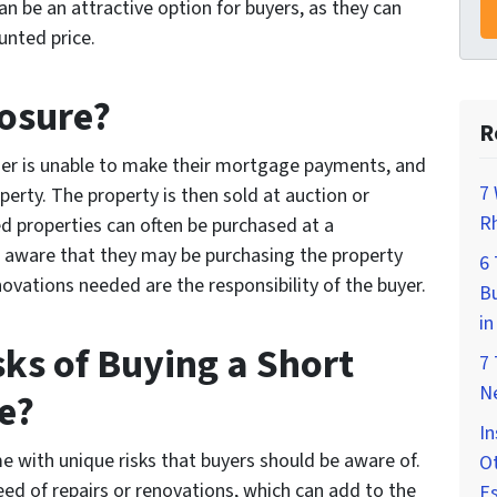
n be an attractive option for buyers, as they can
unted price.
losure?
R
er is unable to make their mortgage payments, and
7 
perty. The property is then sold at auction or
Rh
d properties can often be purchased at a
e aware that they may be purchasing the property
6
novations needed are the responsibility of the buyer.
Bu
in
sks of Buying a Short
7
Ne
e?
In
e with unique risks that buyers should be aware of.
Ot
ed of repairs or renovations, which can add to the
E