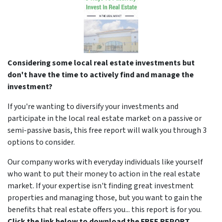
Considering some local real estate investments but
don't have the time to actively find and manage the
investment?
If you're wanting to diversify your investments and
participate in the local real estate market on a passive or
semi-passive basis, this free report will walk you through 3
options to consider.
Our company works with everyday individuals like yourself
who want to put their money to action in the real estate
market. If your expertise isn't finding great investment
properties and managing those, but you want to gain the
benefits that real estate offers you... this report is for you.
Click the link below to download the FREE REPORT.