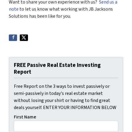
Want to share your own experience with us?
Send us a
note
to let us know what working with JB Jacksons
Solutions has been like for you.
FREE Passive Real Estate Investing
Report
Free Report on the 3 ways to invest passively or
semi-passively in today's real estate market
without losing your shirt or having to find great
deals yourself. ENTER YOUR INFORMATION BELOW
First Name