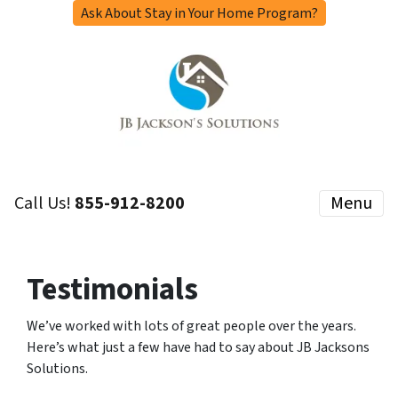
Ask About Stay in Your Home Program?
Call Us!
855-912-8200
Menu
Testimonials
We’ve worked with lots of great people over the years.
Here’s what just a few have had to say about JB Jacksons
Solutions.