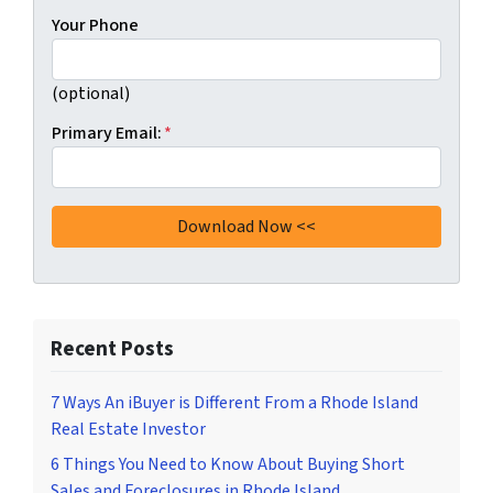
Your Phone
(optional)
Primary Email:
*
Recent Posts
7 Ways An iBuyer is Different From a Rhode Island
Real Estate Investor
6 Things You Need to Know About Buying Short
Sales and Foreclosures in Rhode Island