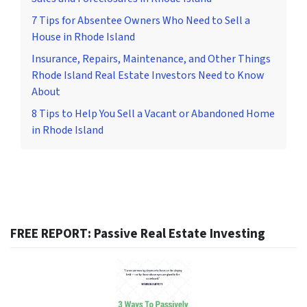
7 Tips for Absentee Owners Who Need to Sell a
House in Rhode Island
Insurance, Repairs, Maintenance, and Other Things
Rhode Island Real Estate Investors Need to Know
About
8 Tips to Help You Sell a Vacant or Abandoned Home
in Rhode Island
FREE REPORT: Passive Real Estate Investing