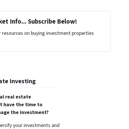
et Info... Subscribe Below!
r resources on buying investment properties
!
ate Investing
al real estate
t have the time to
nage the investment?
versify your investments and