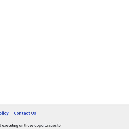
olicy
Contact Us
nd executing on those opportunities to