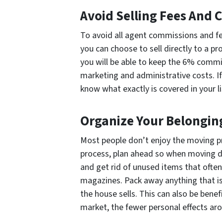
Avoid Selling Fees And
To avoid all agent commissions and fe
you can choose to sell directly to a 
you will be able to keep the 6% commi
marketing and administrative costs. If
know what exactly is covered in your l
Organize Your Belongin
Most people don’t enjoy the moving 
process, plan ahead so when moving da
and get rid of unused items that often 
magazines. Pack away anything that is
the house sells. This can also be benefic
market, the fewer personal effects aro