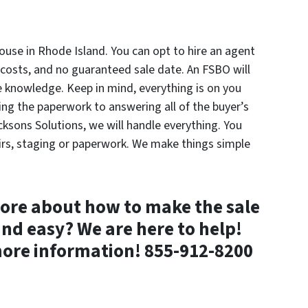
ouse in Rhode Island. You can opt to hire an agent
 costs, and no guaranteed sale date. An FSBO will
e knowledge. Keep in mind, everything is on you
ng the paperwork to answering all of the buyer’s
cksons Solutions, we will handle everything. You
airs, staging or paperwork. We make things simple
ore about how to make the sale
and easy? We are here to help!
ore information! 855-912-8200