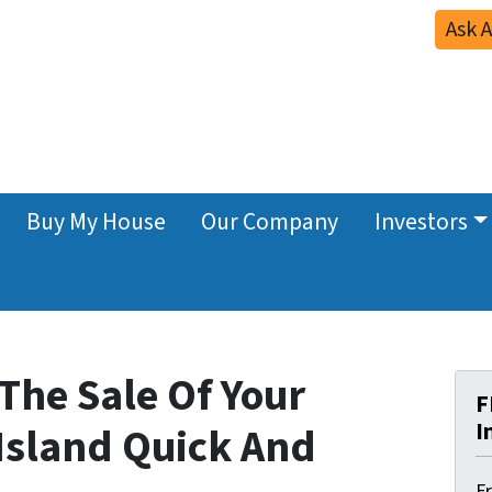
Ask 
Buy My House
Our Company
Investors
The Sale Of Your
F
I
Island Quick And
F