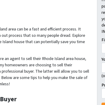
pa
r
yo
d
and area can be a fast and efficient process. It
I
 out process that so many people dread. Explore
F
e Island house that can potentially save you time
re an agent to sell their Rhode Island area house,
Y
any homeowners are choosing to sell their
 professional buyer. The latter will allow you to sell
(o
s. Below are some tips to help you make the sale of
nless!
P
 Buyer