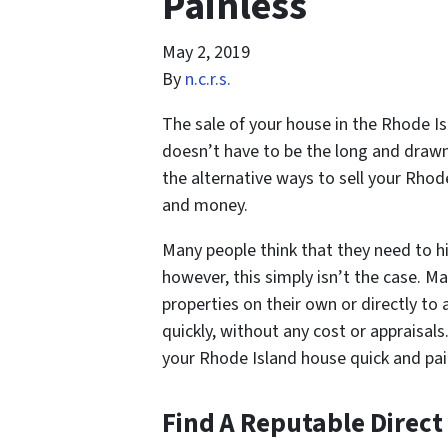
Painless
May 2, 2019
By
n.c.r.s.
The sale of your house in the Rhode Isl
doesn’t have to be the long and drawn
the alternative ways to sell your Rhod
and money.
Many people think that they need to hi
however, this simply isn’t the case. M
properties on their own or directly to a
quickly, without any cost or appraisal
your Rhode Island house quick and pai
Find A Reputable Direct