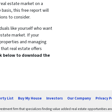
 real estate market on a
basis, this free report will
ions to consider.
duals like yourself who want
estate market. If your
t properties and managing
that real estate offers
ink below to download the
rty List
Buy My House
Investors
Our Company
Privacy P
vestment firm that specializes finding value added real estate opportunities a