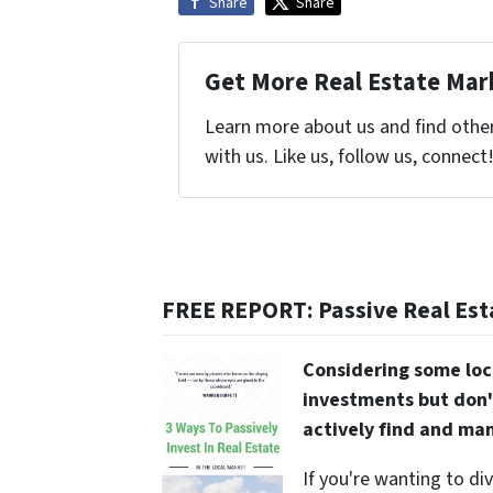
Share
Share
Get More Real Estate Mark
Learn more about us and find othe
with us. Like us, follow us, connect
FREE REPORT: Passive Real Est
Considering some loc
investments but don'
actively find and ma
If you're wanting to di