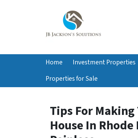
Home
Investment Properties
Properties for Sale
Tips For Making 
House In Rhode 