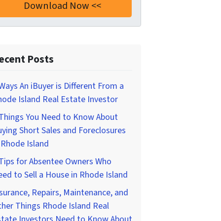
ecent Posts
Ways An iBuyer is Different From a
ode Island Real Estate Investor
 Things You Need to Know About
ying Short Sales and Foreclosures
 Rhode Island
 Tips for Absentee Owners Who
ed to Sell a House in Rhode Island
surance, Repairs, Maintenance, and
her Things Rhode Island Real
state Investors Need to Know About