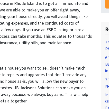
 house in Rhode Island is to get an immediate and
 we are able to make you an offer right away,
ling your house directly, you will avoid things like
eting expenses, and the continued costs of
R
 a few days. If you use an FSBO listing or hire a
rocess can take months. This equates to thousands
7 
nsurance, utility bills, and maintenance.
Rh
6
Bu
at a house you want to sell doesn’t make much
in
into repairs and upgrades that don’t provide any
7
and house as-is, you will allow the new buyer to
Ne
 tastes. JB Jacksons Solutions can make you an
 away because we always buy as-is. This will help
In
osts altogether.
Ot
E