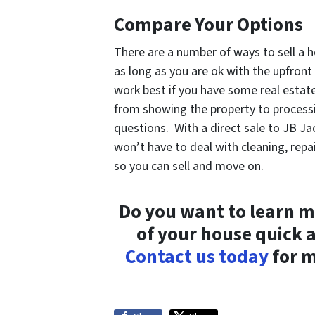
Compare Your Options
There are a number of ways to sell a h
as long as you are ok with the upfront
work best if you have some real estat
from showing the property to processi
questions. With a direct sale to JB Ja
won’t have to deal with cleaning, rep
so you can sell and move on.
Do you want to learn m
of your house quick 
Contact us today
for m