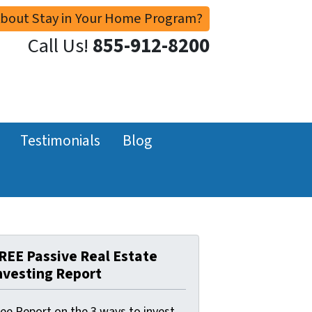
About Stay in Your Home Program?
Call Us!
855-912-8200
Testimonials
Blog
REE Passive Real Estate
nvesting Report
ree Report on the 3 ways to invest