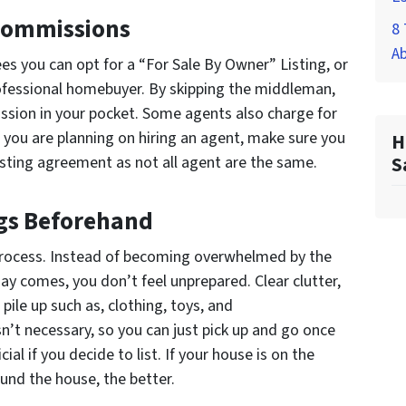
 Commissions
8 
A
es you can opt for a “For Sale By Owner” Listing, or
professional homebuyer. By skipping the middleman,
ssion in your pocket. Some agents also charge for
 you are planning on hiring an agent, make sure you
H
isting agreement as not all agent are the same.
S
gs Beforehand
process. Instead of becoming overwhelmed by the
y comes, you don’t feel unprepared. Clear clutter,
pile up such as, clothing, toys, and
n’t necessary, so you can just pick up and go once
ial if you decide to list. If your house is on the
und the house, the better.