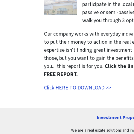
participate in the local
passive or semi-passive 
walk you through 3 opt
Our company works with everyday indivi
to put their money to action in the real 
expertise isn't finding great investmen
those, but you want to gain the benefits 
you... this report is for you.
Click the l
FREE REPORT.
Click HERE TO DOWNLOAD >>
Investment Prope
We are a real estate solutions and in