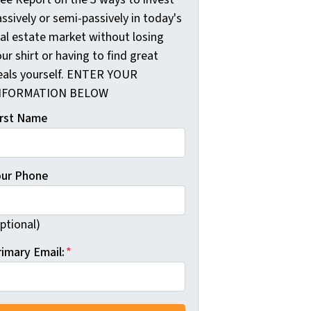
ssively or semi-passively in today's
eal estate market without losing
ur shirt or having to find great
eals yourself. ENTER YOUR
NFORMATION BELOW
irst Name
our Phone
ptional)
rimary Email:
*