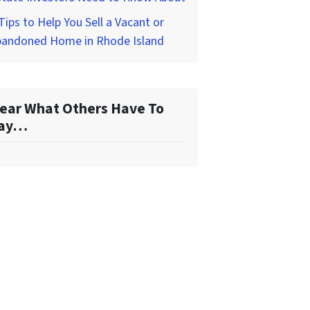
Tips to Help You Sell a Vacant or
bandoned Home in Rhode Island
ear What Others Have To
ay…