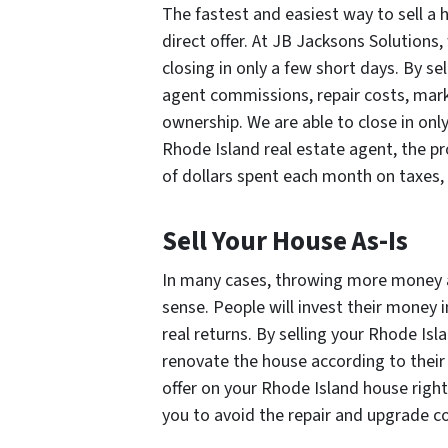
The fastest and easiest way to sell a
direct offer. At JB Jacksons Solutions,
closing in only a few short days. By sel
agent commissions, repair costs, mark
ownership. We are able to close in only
Rhode Island real estate agent, the p
of dollars spent each month on taxes, i
Sell Your House As-Is
In many cases, throwing more money 
sense. People will invest their money 
real returns. By selling your Rhode Isl
renovate the house according to their
offer on your Rhode Island house right
you to avoid the repair and upgrade c