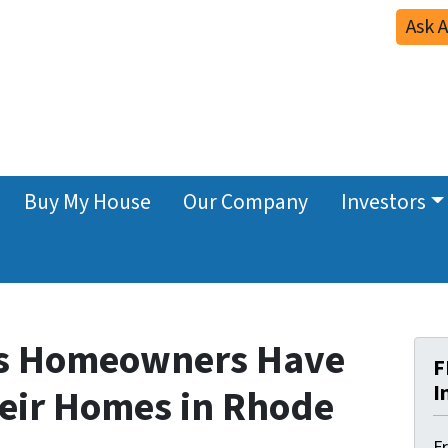
Ask 
Buy My House
Our Company
Investors
ns Homeowners Have
F
I
heir Homes in Rhode
F