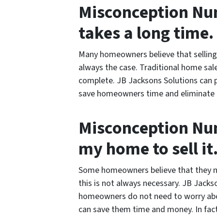
Misconception Num
takes a long time.
Many homeowners believe that selling 
always the case. Traditional home sal
complete. JB Jacksons Solutions can p
save homeowners time and eliminate th
Misconception Num
my home to sell it
Some homeowners believe that they ne
this is not always necessary. JB Jack
homeowners do not need to worry abou
can save them time and money. In fact