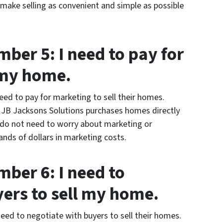
 make selling as convenient and simple as possible
ber 5: I need to pay for
 my home.
d to pay for marketing to sell their homes.
. JB Jacksons Solutions purchases homes directly
o not need to worry about marketing or
nds of dollars in marketing costs.
ber 6: I need to
yers to sell my home.
ed to negotiate with buyers to sell their homes.