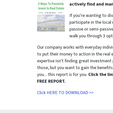
actively find and ma
If you're wanting to di
participate in the local
passive or semi-passive 
walk you through 3 opt
Our company works with everyday indivi
to put their money to action in the real 
expertise isn't finding great investmen
those, but you want to gain the benefits 
you... this report is for you.
Click the l
FREE REPORT.
Click HERE TO DOWNLOAD >>