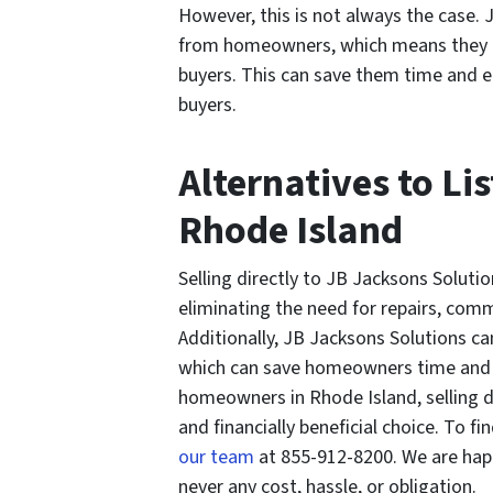
However, this is not always the case.
from homeowners, which means they d
buyers. This can save them time and el
buyers.
Alternatives to Li
Rhode Island
Selling directly to JB Jacksons Solu
eliminating the need for repairs, comm
Additionally, JB Jacksons Solutions ca
which can save homeowners time and el
homeowners in Rhode Island, selling d
and financially beneficial choice. To fin
our team
at 855-912-8200. We are happ
never any cost, hassle, or obligation.