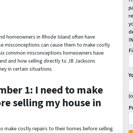
pa
r
yo
d
 and homeowners in Rhode Island often have
I
se misconceptions can cause them to make costly
F
uss six common misconceptions homeowners have
and and how selling directly to JB Jacksons
y in certain situations.
Y
ber 1: I need to make
(o
ore selling my house in
P
make costly repairs to their homes before selling.