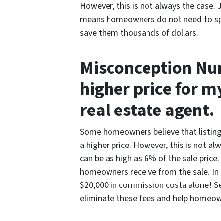
However, this is not always the case.
means homeowners do not need to spe
save them thousands of dollars.
Misconception Numb
higher price for m
real estate agent.
Some homeowners believe that listing 
a higher price. However, this is not a
can be as high as 6% of the sale price
homeowners receive from the sale. In 
$20,000 in commission costa alone! Sel
eliminate these fees and help homeown