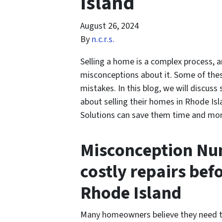
Island
August 26, 2024
By
n.c.r.s.
Selling a home is a complex process,
misconceptions about it. Some of the
mistakes. In this blog, we will disc
about selling their homes in Rhode Isl
Solutions can save them time and mone
Misconception Num
costly repairs bef
Rhode Island
Many homeowners believe they need to 