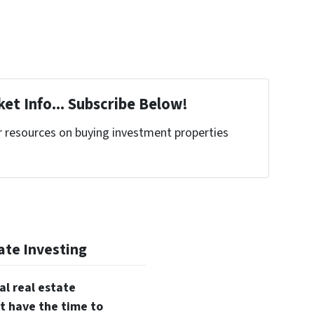
et Info... Subscribe Below!
r resources on buying investment properties
!
ate Investing
al real estate
t have the time to