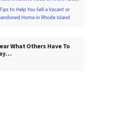
Tips to Help You Sell a Vacant or
bandoned Home in Rhode Island
ear What Others Have To
ay…