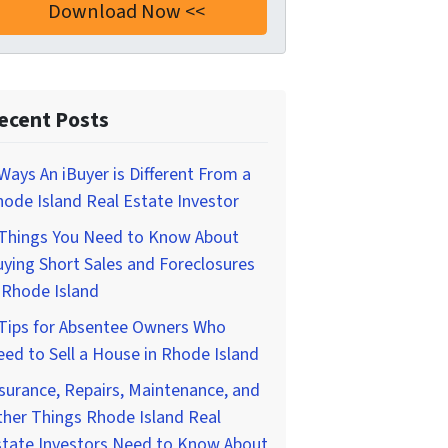
ecent Posts
Ways An iBuyer is Different From a
ode Island Real Estate Investor
 Things You Need to Know About
ying Short Sales and Foreclosures
 Rhode Island
 Tips for Absentee Owners Who
ed to Sell a House in Rhode Island
surance, Repairs, Maintenance, and
her Things Rhode Island Real
state Investors Need to Know About