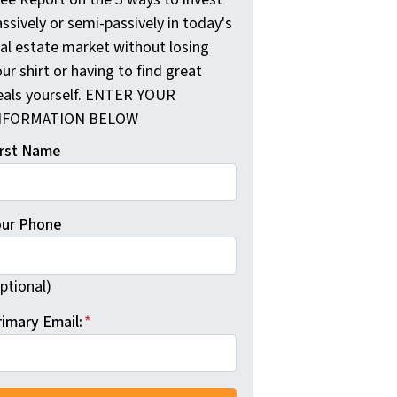
ssively or semi-passively in today's
eal estate market without losing
ur shirt or having to find great
eals yourself. ENTER YOUR
NFORMATION BELOW
irst Name
our Phone
ptional)
rimary Email:
*