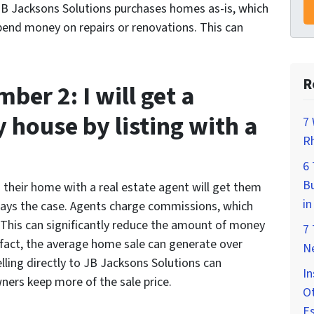
 JB Jacksons Solutions purchases homes as-is, which
nd money on repairs or renovations. This can
R
er 2: I will get a
y house by listing with a
7 
Rh
6
Bu
their home with a real estate agent will get them
in
lways the case. Agents charge commissions, which
. This can significantly reduce the amount of money
7
fact, the average home sale can generate over
Ne
ling directly to JB Jacksons Solutions can
In
ers keep more of the sale price.
Ot
E