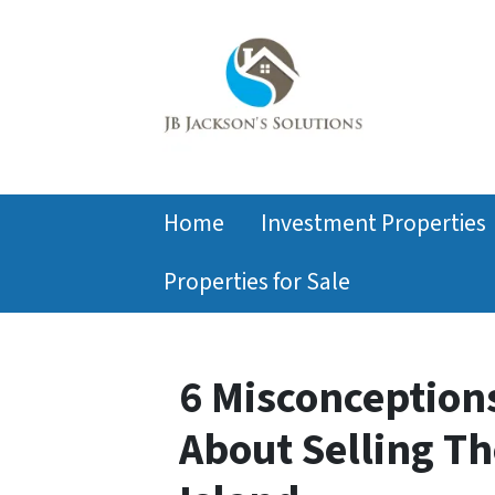
Home
Investment Properties
Properties for Sale
6 Misconceptio
About Selling T