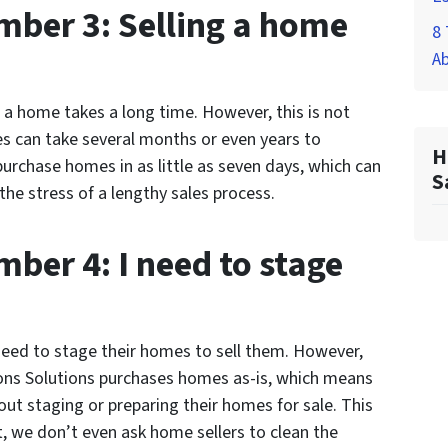
ber 3: Selling a home
8 
A
a home takes a long time. However, this is not
es can take several months or even years to
H
urchase homes in as little as seven days, which can
S
e stress of a lengthy sales process.
ber 4: I need to stage
.
ed to stage their homes to sell them. However,
sons Solutions purchases homes as-is, which means
t staging or preparing their homes for sale. This
, we don’t even ask home sellers to clean the