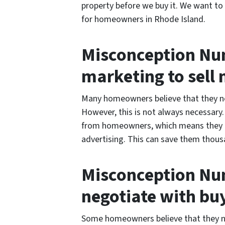
property before we buy it. We want to
for homeowners in Rhode Island.
Misconception Num
marketing to sell
Many homeowners believe that they nee
However, this is not always necessary
from homeowners, which means they d
advertising. This can save them thousa
Misconception Num
negotiate with bu
Some homeowners believe that they ne