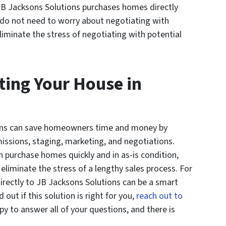
 JB Jacksons Solutions purchases homes directly
o not need to worry about negotiating with
iminate the stress of negotiating with potential
sting Your House in
tions can save homeowners time and money by
issions, staging, marketing, and negotiations.
n purchase homes quickly and in as-is condition,
iminate the stress of a lengthy sales process. For
irectly to JB Jacksons Solutions can be a smart
d out if this solution is right for you,
reach out to
y to answer all of your questions, and there is