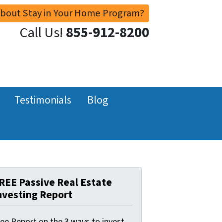
About Stay in Your Home Program?
Call Us!
855-912-8200
Testimonials
Blog
REE Passive Real Estate
nvesting Report
ree Report on the 3 ways to invest