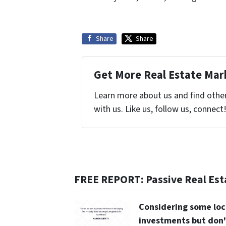
Share
Share
Get More Real Estate Mark
Learn more about us and find othe
with us. Like us, follow us, connect
FREE REPORT: Passive Real Est
Considering some loc
investments but don'