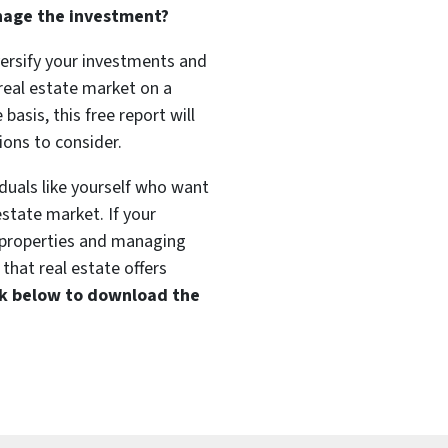
nage the investment?
versify your investments and
 real estate market on a
basis, this free report will
ions to consider.
duals like yourself who want
estate market. If your
t properties and managing
that real estate offers
ink below to download the