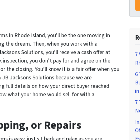
rms in Rhode Island, you’ll be the one moving in
R
ing the dream. Then, when you work with a
Jacksons Solutions, you’ll receive a cash offer at
7 
k inspection, you don’t pay for and agree on the
Rh
r the closing. You’ll know it is a fair offer when you
6
m JB Jacksons Solutions because we are
Bu
g full details on how your direct buyer reached
in
know what your home would sell for with a
7
Ne
ping, or Repairs
In
Ot
ms is easy, just sit back and relax as you are
E