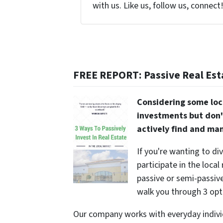
with us. Like us, follow us, connect
FREE REPORT: Passive Real Est
Considering some loc
investments but don'
actively find and ma
If you're wanting to di
participate in the local
passive or semi-passive 
walk you through 3 opt
Our company works with everyday indivi