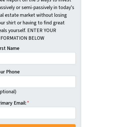
ssively or semi-passively in today's
eal estate market without losing
ur shirt or having to find great
eals yourself. ENTER YOUR
NFORMATION BELOW
irst Name
our Phone
ptional)
rimary Email:
*