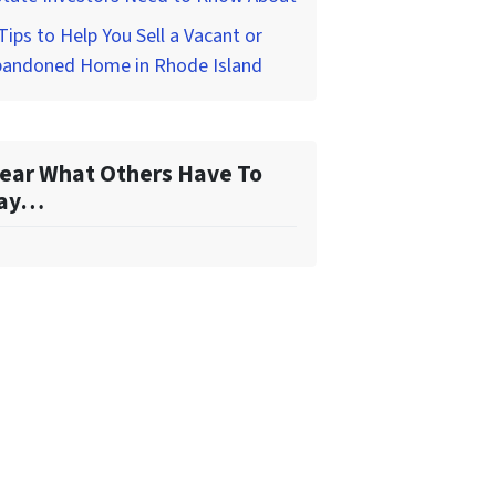
Tips to Help You Sell a Vacant or
bandoned Home in Rhode Island
ear What Others Have To
ay…