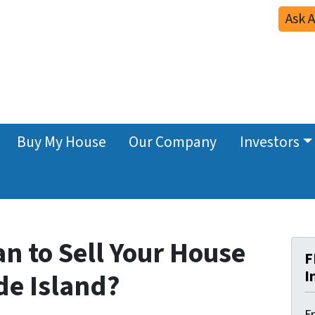
Ask 
Buy My House
Our Company
Investors
n to Sell Your House
F
I
de Island?
F