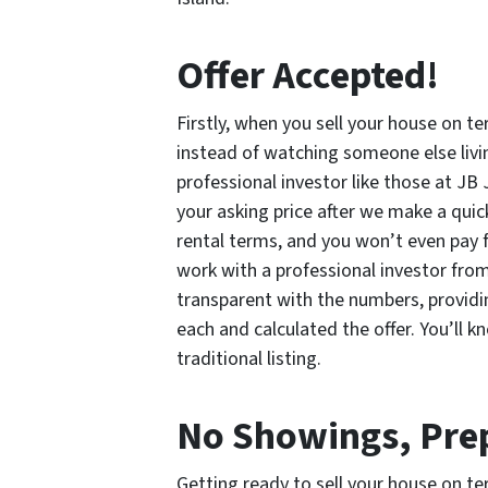
Offer Accepted!
Firstly, when you sell your house on te
instead of watching someone else liv
professional investor like those at JB 
your asking price after we make a quic
rental terms, and you won’t even pay fo
work with a professional investor fro
transparent with the numbers, providin
each and calculated the offer. You’ll 
traditional listing.
No Showings, Prep
Getting ready to sell your house on ter