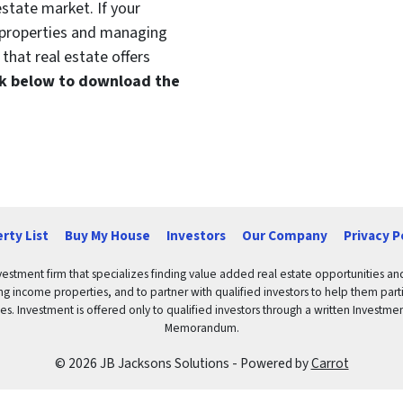
estate market. If your
t properties and managing
that real estate offers
ink below to download the
rty List
Buy My House
Investors
Our Company
Privacy P
vestment firm that specializes finding value added real estate opportunities a
ng income properties, and to partner with qualified investors to help them partici
rities. Investment is offered only to qualified investors through a written Inves
Memorandum.
© 2026 JB Jacksons Solutions - Powered by
Carrot