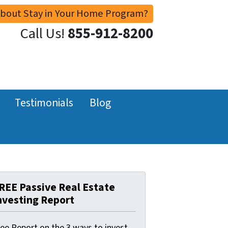
About Stay in Your Home Program?
Call Us!
855-912-8200
Testimonials
Blog
REE Passive Real Estate
nvesting Report
ree Report on the 3 ways to invest