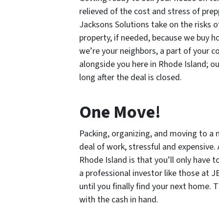
relieved of the cost and stress of pr
Jacksons Solutions take on the risks o
property, if needed, because we buy ho
we’re your neighbors, a part of your 
alongside you here in Rhode Island; ou
long after the deal is closed.
One Move!
Packing, organizing, and moving to a 
deal of work, stressful and expensive.
Rhode Island is that you’ll only have
a professional investor like those at J
until you finally find your next home. 
with the cash in hand.