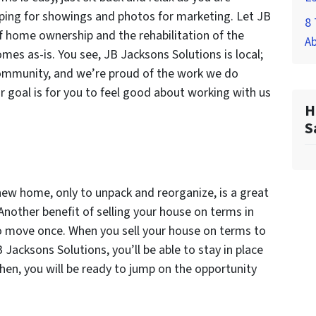
epping for showings and photos for marketing. Let JB
8 
f home ownership and the rehabilitation of the
A
mes as-is. You see, JB Jacksons Solutions is local;
community, and we’re proud of the work we do
r goal is for you to feel good about working with us
H
S
new home, only to unpack and reorganize, is a great
 Another benefit of selling your house on terms in
 to move once. When you sell your house on terms to
B Jacksons Solutions, you’ll be able to stay in place
Then, you will be ready to jump on the opportunity