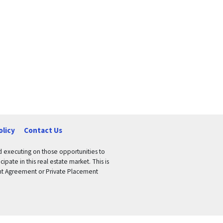
olicy
Contact Us
nd executing on those opportunities to
pate in this real estate market. This is
tment Agreement or Private Placement