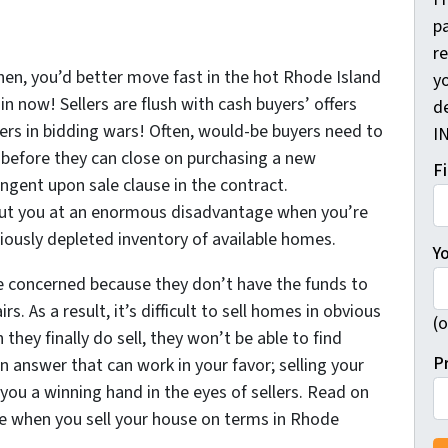
pa
r
en, you’d better move fast in the hot Rhode Island
yo
in now! Sellers are flush with cash buyers’ offers
d
rs in bidding wars! Often, would-be buyers need to
I
s before they can close on purchasing a new
F
ingent upon sale clause in the contract.
put you at an enormous disadvantage when you’re
riously depleted inventory of available homes.
Y
re concerned because they don’t have the funds to
s. As a result, it’s difficult to sell homes in obvious
(o
they finally do sell, they won’t be able to find
P
n answer that can work in your favor; selling your
ou a winning hand in the eyes of sellers. Read on
ize when you sell your house on terms in Rhode