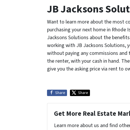
JB Jacksons Solut
Want to learn more about the most co
purchasing your next home in Rhode Isl
Jacksons Solutions about the benefits 
working with JB Jacksons Solutions, y
without paying any commissions and the
the renter, with your cash in hand. Th
give you the asking price via rent to o
Share
Share
Get More Real Estate Mark
Learn more about us and find othe