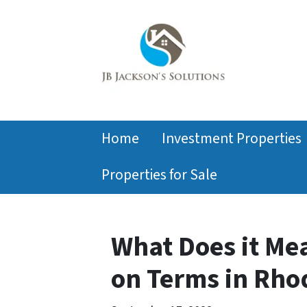
Home
Investment Properties
Properties for Sale
What Does it Mea
on Terms in Rho