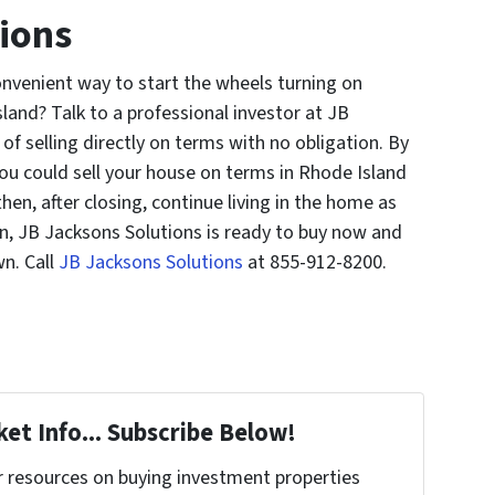
ions
nvenient way to start the wheels turning on
and? Talk to a professional investor at JB
of selling directly on terms with no obligation. By
ou could sell your house on terms in Rhode Island
n, after closing, continue living in the home as
en, JB Jacksons Solutions is ready to buy now and
wn. Call
JB Jacksons Solutions
at 855-912-8200.
et Info... Subscribe Below!
r resources on buying investment properties