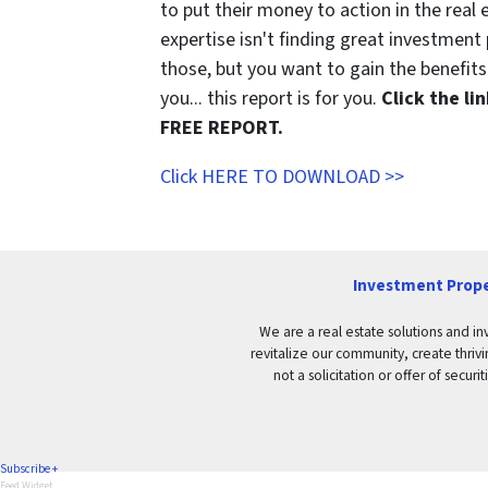
to put their money to action in the real 
expertise isn't finding great investmen
those, but you want to gain the benefits 
you... this report is for you.
Click the l
FREE REPORT.
Click HERE TO DOWNLOAD >>
Investment Prope
We are a real estate solutions and in
revitalize our community, create thrivi
not a solicitation or offer of secu
Subscribe +
Feed Widget