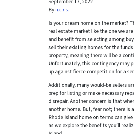
September 17, 2022
By
n.c.r.s.
Is your dream home on the market? Th
real estate market like the one we are 
and benefit from selecting among buye
sell their existing homes for the fund
property, meaning there will be a cont
Unfortunately, this contingency may 
up against fierce competition for a se
Additionally, many would-be sellers a
prep for listing or make necessary repair
disrepair. Another concern is that when 
another home. But, fear not; there is a
Rhode Island home on terms can give y
as we explore the benefits you’ll real
Island.