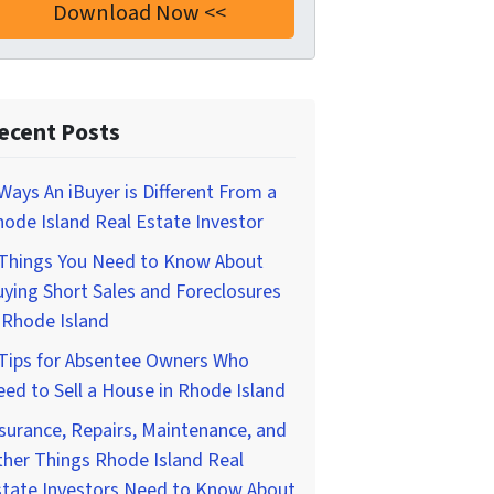
ecent Posts
Ways An iBuyer is Different From a
ode Island Real Estate Investor
 Things You Need to Know About
ying Short Sales and Foreclosures
 Rhode Island
 Tips for Absentee Owners Who
ed to Sell a House in Rhode Island
surance, Repairs, Maintenance, and
her Things Rhode Island Real
state Investors Need to Know About