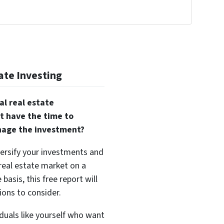
!
ate Investing
al real estate
t have the time to
nage the investment?
versify your investments and
 real estate market on a
basis, this free report will
ions to consider.
duals like yourself who want