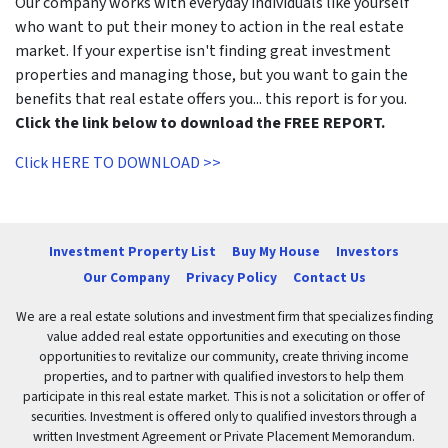
Our company works with everyday individuals like yourself
who want to put their money to action in the real estate
market. If your expertise isn't finding great investment
properties and managing those, but you want to gain the
benefits that real estate offers you... this report is for you.
Click the link below to download the FREE REPORT.
Click HERE TO DOWNLOAD >>
Investment Property List
Buy My House
Investors
Our Company
Privacy Policy
Contact Us
We are a real estate solutions and investment firm that specializes finding
value added real estate opportunities and executing on those
opportunities to revitalize our community, create thriving income
properties, and to partner with qualified investors to help them
participate in this real estate market. This is not a solicitation or offer of
securities. Investment is offered only to qualified investors through a
written Investment Agreement or Private Placement Memorandum.