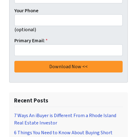
Your Phone
(optional)
Primary Email:
*
Recent Posts
7 Ways An iBuyer is Different From a Rhode Island
Real Estate Investor
6 Things You Need to Know About Buying Short