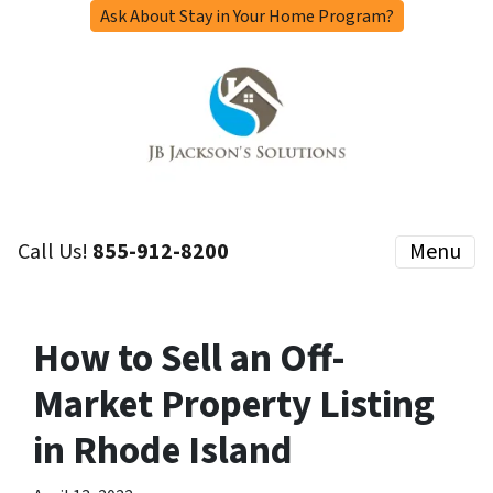
Ask About Stay in Your Home Program?
Call Us!
855-912-8200
Menu
How to Sell an Off-
Market Property Listing
in Rhode Island