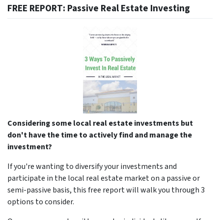
FREE REPORT: Passive Real Estate Investing
Considering some local real estate investments but
don't have the time to actively find and manage the
investment?
If you're wanting to diversify your investments and
participate in the local real estate market on a passive or
semi-passive basis, this free report will walk you through 3
options to consider.