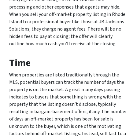
processing and other expenses that agents may hide.
When you sell your off-market property listing in Rhode
Island to a professional buyer like those at JB Jacksons
Solutions, they charge no agent fees. There will be no
hidden fees to pay at closing; the offer will clearly
outline how much cash you’ll receive at the closing.
Time
When properties are listed traditionally through the
MLS, potential buyers can track the number of days the
property is on the market. A great many days passing
indicates to buyers that something is wrong with the
property that the listing doesn’t disclose, typically
resulting in bargain-basement offers, if any. The number
of days an off-market property has been for sale is
unknown to the buyer, which is one of the motivating
factors behind off-market listings. Instead, sell fast to a