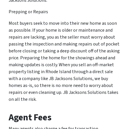
Jacksons Solutions.
Prepping or Repairs
Most buyers seek to move into their new home as soon
as possible. If your home is older or maintenance and
repairs are lacking, you as the seller must worry about
passing the inspection and making repairs out of pocket
before closing or taking a deep discount off of the asking
price. Preparing the home for the showings ahead and
making updates is costly. When you sell an off-market
property listing in Rhode Island through a direct sale
with a company like JB Jacksons Solutions, we buy
homes as-is, so there is no more need to worry about
repairs or even cleaning up. JB Jacksons Solutions takes
on all the risk.
Agent Fees
Many agents also charge a fee for transaction