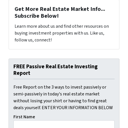
Get More Real Estate Market Info...
Subscribe Below!
Learn more about us and find other resources on
buying investment properties with us. Like us,
follow us, connect!
FREE Passive Real Estate Investing
Report
Free Report on the 3 ways to invest passively or
semi-passively in today's real estate market
without losing your shirt or having to find great
deals yourself. ENTER YOUR INFORMATION BELOW
First Name