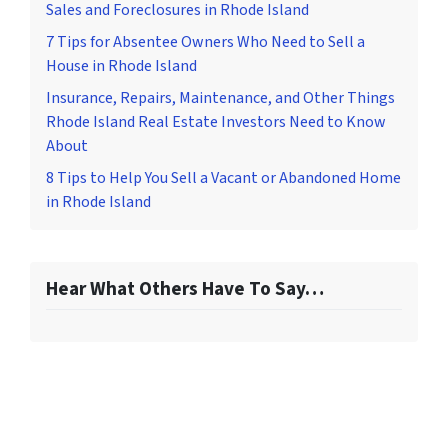
Sales and Foreclosures in Rhode Island
7 Tips for Absentee Owners Who Need to Sell a
House in Rhode Island
Insurance, Repairs, Maintenance, and Other Things
Rhode Island Real Estate Investors Need to Know
About
8 Tips to Help You Sell a Vacant or Abandoned Home
in Rhode Island
Hear What Others Have To Say…