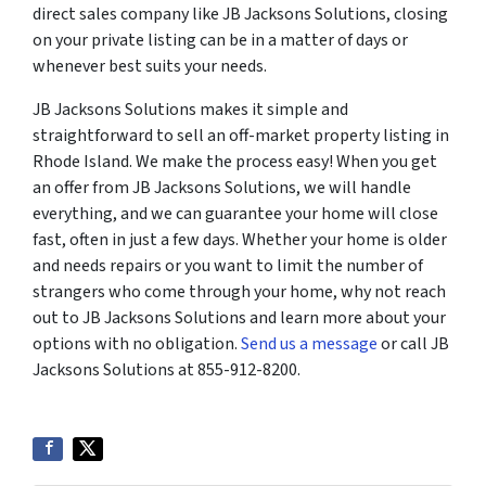
direct sales company like JB Jacksons Solutions, closing
on your private listing can be in a matter of days or
whenever best suits your needs.
JB Jacksons Solutions makes it simple and
straightforward to sell an off-market property listing in
Rhode Island. We make the process easy! When you get
an offer from JB Jacksons Solutions, we will handle
everything, and we can guarantee your home will close
fast, often in just a few days. Whether your home is older
and needs repairs or you want to limit the number of
strangers who come through your home, why not reach
out to JB Jacksons Solutions and learn more about your
options with no obligation.
Send us a message
or call JB
Jacksons Solutions at 855-912-8200.