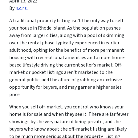
April 13, 2022
By
n.c.r.s.
A traditional property listing isn’t the only way to sell
your house in Rhode Island. As the population pushes
away from larger cities, along with a pool of skimming
over the rental phase typically experienced in earlier
adulthood, opting for the benefits of more permanent
housing with recreational amenities and a more home-
based lifestyle driving the current seller’s market. Off-
market or pocket listings aren’t marketed to the
general public, add the allure of grabbing an exclusive
opportunity for buyers, and may garner a higher sales
price.
When you sell off-market, you control who knows your
home is for sale and when they see it. There are far fewer
showings by the very nature of being private, and the
buyers who know about the off-market listing are likely
to be much more serious about the property. Listing