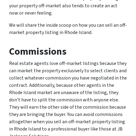
your property off-market also tends to create an act
now or never feeling.
We will share the inside scoop on how you can sell an off-
market property listing in Rhode Island.
Commissions
Real estate agents love off-market listings because they
can market the property exclusively to select clients and
collect whatever commission you have negotiated in the
contract. Additionally, because other agents in the
Rhode Island market are unaware of the listing, they
don’t have to split the commission with anyone else.
They will earn the other side of the commission because
they are bringing the buyer. You can avoid commissions
altogether when you sell an off-market property listing
in Rhode Island to a professional buyer like those at JB