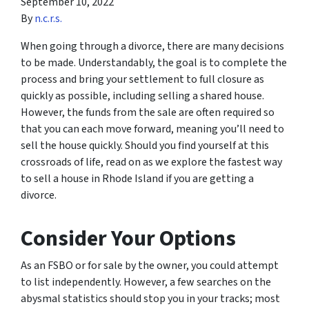
September 10, 2022
By
n.c.r.s.
When going through a divorce, there are many decisions
to be made. Understandably, the goal is to complete the
process and bring your settlement to full closure as
quickly as possible, including selling a shared house.
However, the funds from the sale are often required so
that you can each move forward, meaning you’ll need to
sell the house quickly. Should you find yourself at this
crossroads of life, read on as we explore the fastest way
to sell a house in Rhode Island if you are getting a
divorce.
Consider Your Options
As an FSBO or for sale by the owner, you could attempt
to list independently. However, a few searches on the
abysmal statistics should stop you in your tracks; most