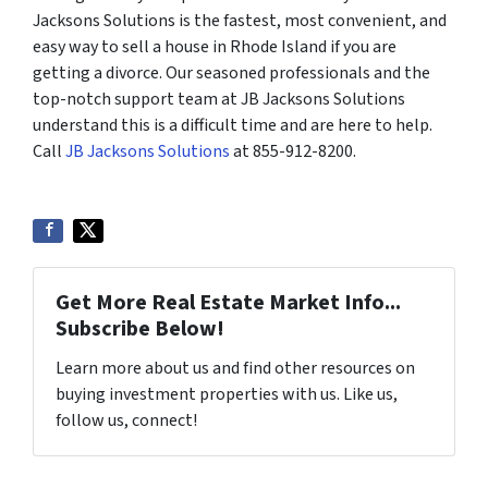
Jacksons Solutions is the fastest, most convenient, and
easy way to sell a house in Rhode Island if you are
getting a divorce. Our seasoned professionals and the
top-notch support team at JB Jacksons Solutions
understand this is a difficult time and are here to help.
Call
JB Jacksons Solutions
at 855-912-8200.
Get More Real Estate Market Info...
Subscribe Below!
Learn more about us and find other resources on
buying investment properties with us. Like us,
follow us, connect!