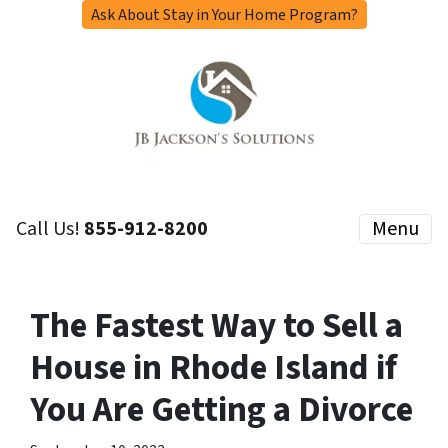
Ask About Stay in Your Home Program?
Call Us!
855-912-8200
Menu
The Fastest Way to Sell a
House in Rhode Island if
You Are Getting a Divorce