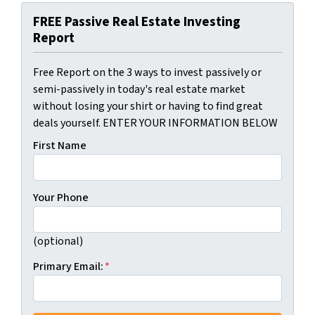
FREE Passive Real Estate Investing
Report
Free Report on the 3 ways to invest passively or
semi-passively in today's real estate market
without losing your shirt or having to find great
deals yourself. ENTER YOUR INFORMATION BELOW
First Name
Your Phone
(optional)
Primary Email:
*