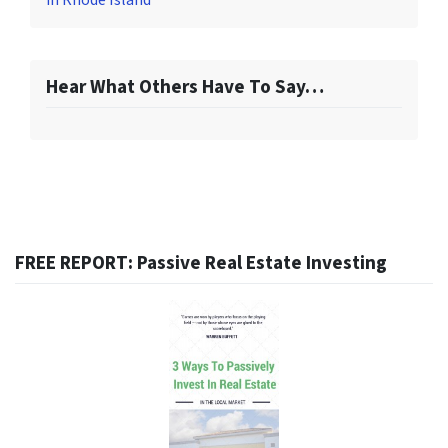
in Rhode Island
Hear What Others Have To Say…
FREE REPORT: Passive Real Estate Investing