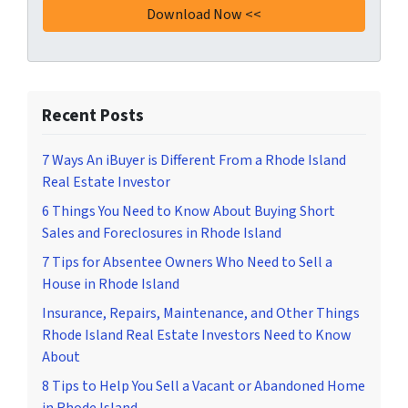
Recent Posts
7 Ways An iBuyer is Different From a Rhode Island
Real Estate Investor
6 Things You Need to Know About Buying Short
Sales and Foreclosures in Rhode Island
7 Tips for Absentee Owners Who Need to Sell a
House in Rhode Island
Insurance, Repairs, Maintenance, and Other Things
Rhode Island Real Estate Investors Need to Know
About
8 Tips to Help You Sell a Vacant or Abandoned Home