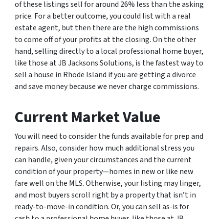
of these listings sell for around 26% less than the asking
price. For a better outcome, you could list with a real
estate agent, but then there are the high commissions
to come off of your profits at the closing. On the other
hand, selling directly to a local professional home buyer,
like those at JB Jacksons Solutions, is the fastest way to
sell a house in Rhode Island if you are getting a divorce
and save money because we never charge commissions.
Current Market Value
You will need to consider the funds available for prep and
repairs. Also, consider how much additional stress you
can handle, given your circumstances and the current
condition of your property—homes in new or like new
fare well on the MLS. Otherwise, your listing may linger,
and most buyers scroll right by a property that isn’t in
ready-to-move-in condition. Or, you can sell as-is for
cash to a professional home buyer, like those at JB