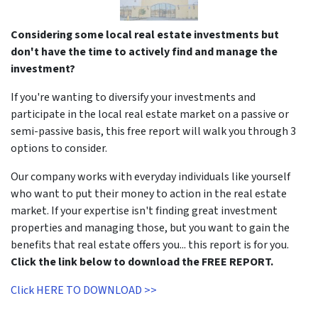
Considering some local real estate investments but
don't have the time to actively find and manage the
investment?
If you're wanting to diversify your investments and
participate in the local real estate market on a passive or
semi-passive basis, this free report will walk you through 3
options to consider.
Our company works with everyday individuals like yourself
who want to put their money to action in the real estate
market. If your expertise isn't finding great investment
properties and managing those, but you want to gain the
benefits that real estate offers you... this report is for you.
Click the link below to download the FREE REPORT.
Click HERE TO DOWNLOAD >>