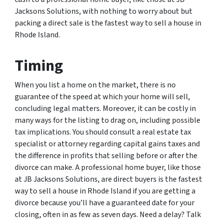
Jacksons Solutions, with nothing to worry about but
packing a direct sale is the fastest way to sell a house in
Rhode Island.
Timing
When you list a home on the market, there is no
guarantee of the speed at which your home will sell,
concluding legal matters. Moreover, it can be costly in
many ways for the listing to drag on, including possible
tax implications. You should consult a real estate tax
specialist or attorney regarding capital gains taxes and
the difference in profits that selling before or after the
divorce can make. A professional home buyer, like those
at JB Jacksons Solutions, are direct buyers is the fastest
way to sell a house in Rhode Island if you are getting a
divorce because you’ll have a guaranteed date for your
closing, often in as few as seven days. Need a delay? Talk