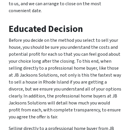
to us, and we can arrange to close on the most
convenient date.
Educated Decision
Before you decide on the method you select to sell your
house, you should be sure you understand the costs and
potential profit for each so that you can feel good about
your choice long after the closing. To this end, when
selling directly to a professional home buyer, like those
at JB Jacksons Solutions, not only is this the fastest way
to sell a house in Rhode Island if you are getting a
divorce, but we ensure you understand all of your options
clearly. In addition, the professional home buyers at JB
Jacksons Solutions will detail how much you would
profit from each, with complete transparency, to ensure
you agree the offer is fair.
Selling directly to a professional home buyer from JB