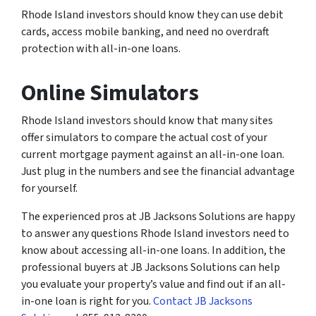
Rhode Island investors should know they can use debit
cards, access mobile banking, and need no overdraft
protection with all-in-one loans.
Online Simulators
Rhode Island investors should know that many sites
offer simulators to compare the actual cost of your
current mortgage payment against an all-in-one loan.
Just plug in the numbers and see the financial advantage
for yourself.
The experienced pros at JB Jacksons Solutions are happy
to answer any questions Rhode Island investors need to
know about accessing all-in-one loans. In addition, the
professional buyers at JB Jacksons Solutions can help
you evaluate your property’s value and find out if an all-
in-one loan is right for you.
Contact JB Jacksons