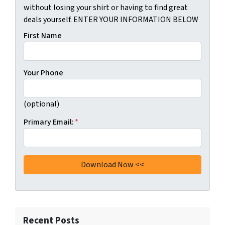
without losing your shirt or having to find great
deals yourself. ENTER YOUR INFORMATION BELOW
First Name
Your Phone
(optional)
Primary Email:
*
Recent Posts