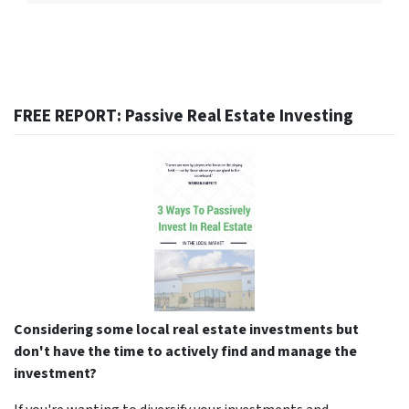
FREE REPORT: Passive Real Estate Investing
Considering some local real estate investments but
don't have the time to actively find and manage the
investment?