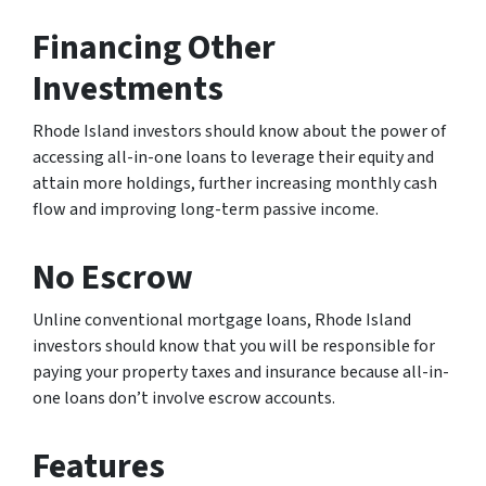
Financing Other
Investments
Rhode Island investors should know about the power of
accessing all-in-one loans to leverage their equity and
attain more holdings, further increasing monthly cash
flow and improving long-term passive income.
No Escrow
Unline conventional mortgage loans, Rhode Island
investors should know that you will be responsible for
paying your property taxes and insurance because all-in-
one loans don’t involve escrow accounts.
Features