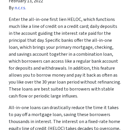
February 13, 2022
By
n.c.r.s.
Enter the all-in-one first lien HELOC, which functions
much like a line of credit on a credit card; daily deposits
in the account guiding the interest rate paid for the
principal that day. Specific banks offer the all-in-one
loan, which brings your primary mortgage, checking,
and savings account together in a combination loan,
which borrowers can access like a regular bank account
for deposits and withdrawals. In addition, this feature
allows you to borrow money and pay it back as often as
you like over the 30 year loan period without refinancing.
These loans are best suited to borrowers with stable
cash flow or periodic large influxes.
All-in-one loans can drastically reduce the time it takes
to pay off a mortgage loan, saving these borrowers
thousands in interest. The interest on a fixed-rate home
equity line of credit (HELOC) takes decades to overcome,