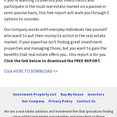
If you're wanting to diversify your investments and
participate in the local real estate market on a passive or
semi-passive basis, this free report will walk you through 3
options to consider.
Our company works with everyday individuals like yourself
who want to put their money to action in the real estate
market. If your expertise isn't finding great investment
properties and managing those, but you want to gain the
benefits that real estate offers you... this report is for you.
Click the link below to download the FREE REPORT.
Click HERE TO DOWNLOAD >>
Investment Property List
Buy My House
Investors
Our Company
Privacy Policy
Contact Us
We are a real estate solutions and investment firm that specializes finding
value added real estate opportunities and executing on those