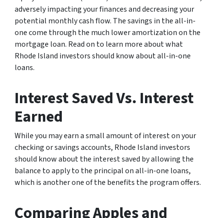
adversely impacting your finances and decreasing your
potential monthly cash flow. The savings in the all-in-
one come through the much lower amortization on the
mortgage loan. Read on to learn more about what
Rhode Island investors should know about all-in-one
loans.
Interest Saved Vs. Interest
Earned
While you may earn a small amount of interest on your
checking or savings accounts, Rhode Island investors
should know about the interest saved by allowing the
balance to apply to the principal on all-in-one loans,
which is another one of the benefits the program offers.
Comparing Apples and