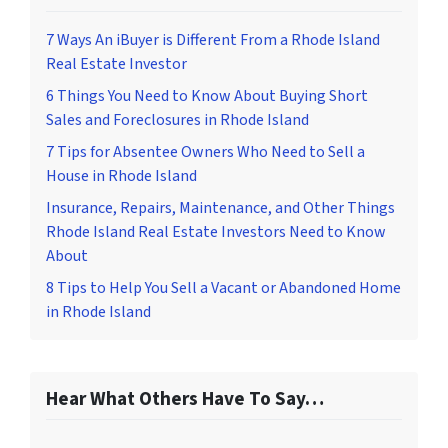
7 Ways An iBuyer is Different From a Rhode Island
Real Estate Investor
6 Things You Need to Know About Buying Short
Sales and Foreclosures in Rhode Island
7 Tips for Absentee Owners Who Need to Sell a
House in Rhode Island
Insurance, Repairs, Maintenance, and Other Things
Rhode Island Real Estate Investors Need to Know
About
8 Tips to Help You Sell a Vacant or Abandoned Home
in Rhode Island
Hear What Others Have To Say…