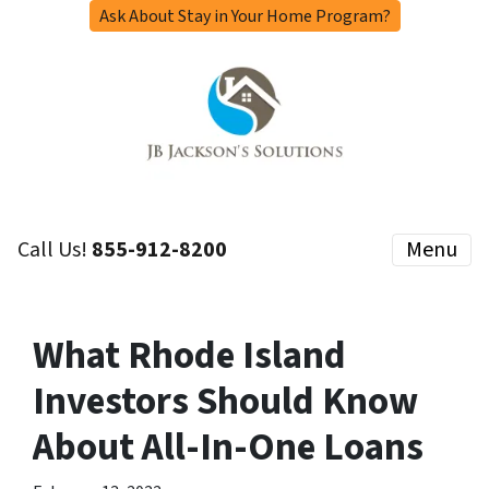
Ask About Stay in Your Home Program?
Call Us!
855-912-8200
Menu
What Rhode Island
Investors Should Know
About All-In-One Loans