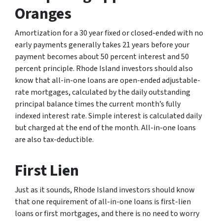
Oranges
Amortization for a 30 year fixed or closed-ended with no
early payments generally takes 21 years before your
payment becomes about 50 percent interest and 50
percent principle. Rhode Island investors should also
know that all-in-one loans are open-ended adjustable-
rate mortgages, calculated by the daily outstanding
principal balance times the current month’s fully
indexed interest rate. Simple interest is calculated daily
but charged at the end of the month. All-in-one loans
are also tax-deductible.
First Lien
Just as it sounds, Rhode Island investors should know
that one requirement of all-in-one loans is first-lien
loans or first mortgages, and there is no need to worry