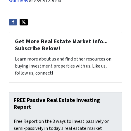
Solutions
at 855-912-8200.
Get More Real Estate Market Info...
Subscribe Below!
Learn more about us and find other resources on
buying investment properties with us. Like us,
follow us, connect!
FREE Passive Real Estate Investing
Report
Free Report on the 3 ways to invest passively or
semi-passively in today's real estate market