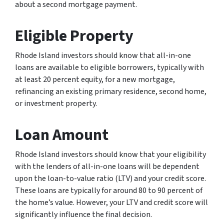
about a second mortgage payment.
Eligible Property
Rhode Island investors should know that all-in-one
loans are available to eligible borrowers, typically with
at least 20 percent equity, for a new mortgage,
refinancing an existing primary residence, second home,
or investment property.
Loan Amount
Rhode Island investors should know that your eligibility
with the lenders of all-in-one loans will be dependent
upon the loan-to-value ratio (LTV) and your credit score.
These loans are typically for around 80 to 90 percent of
the home’s value. However, your LTV and credit score will
significantly influence the final decision.