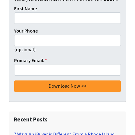
First Name
Your Phone
(optional)
Primary Email:
*
Recent Posts
7 Ways An iBuyer is Different From a Rhode Island