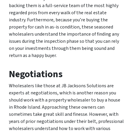
backing them is a full-service team of the most highly
regarded pros from every walk of the real estate
industry. Furthermore, because you’re buying the
property for cash in as-is condition, these seasoned
wholesalers understand the importance of finding any
issues during the inspection phase so that you can rely
on your investments through them being sound and
return as a happy buyer.
Negotiations
Wholesalers like those at JB Jacksons Solutions are
experts at negotiations, which is another reason you
should work with a property wholesaler to buy a house
in Rhode Island. Approaching these owners can
sometimes take great skill and finesse. However, with
years of prior negotiations under their belt, professional
wholesalers understand how to work with various