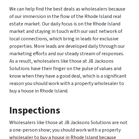
We can help find the best deals as wholesalers because
of our immersion in the flow of the Rhode Island real
estate market. Our daily focus is on the Rhode Island
market and staying in touch with our vast network of
local connections, which bring in leads for exclusive
properties. More leads are developed daily through our
marketing efforts and our steady stream of responses.
As a result, wholesalers like those at JB Jacksons
Solutions have their finger on the pulse of values and
know when they have a good deal, which is a significant
reason you should work with a property wholesaler to
buy a house in Rhode Island.
Inspections
Wholesalers like those at JB Jacksons Solutions are not
a one-person show; you should work with a property
wholesaler to buy a house in Rhode Island because