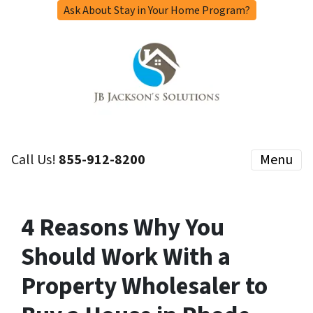
Ask About Stay in Your Home Program?
Call Us!
855-912-8200
Menu
4 Reasons Why You
Should Work With a
Property Wholesaler to