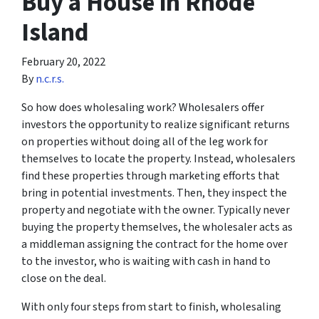
Buy a House in Rhode
Island
February 20, 2022
By
n.c.r.s.
So how does wholesaling work? Wholesalers offer
investors the opportunity to realize significant returns
on properties without doing all of the leg work for
themselves to locate the property. Instead, wholesalers
find these properties through marketing efforts that
bring in potential investments. Then, they inspect the
property and negotiate with the owner. Typically never
buying the property themselves, the wholesaler acts as
a middleman assigning the contract for the home over
to the investor, who is waiting with cash in hand to
close on the deal.
With only four steps from start to finish, wholesaling