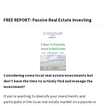
FREE REPORT: Passive Real Estate Investing
Considering some local real estate investments but
don't have the time to actively find and manage the
investment?
If you're wanting to diversify your investments and
participate in the local real estate market on a passive or