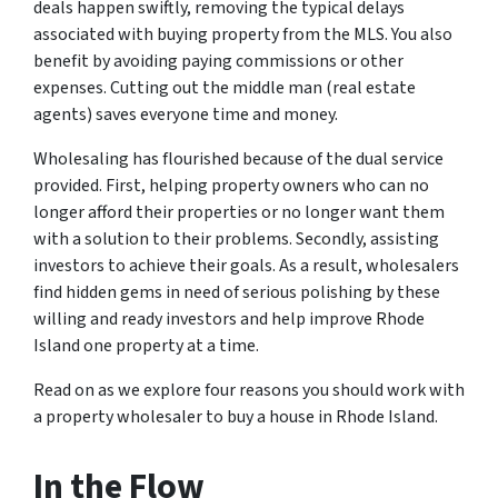
deals happen swiftly, removing the typical delays
associated with buying property from the MLS. You also
benefit by avoiding paying commissions or other
expenses. Cutting out the middle man (real estate
agents) saves everyone time and money.
Wholesaling has flourished because of the dual service
provided. First, helping property owners who can no
longer afford their properties or no longer want them
with a solution to their problems. Secondly, assisting
investors to achieve their goals. As a result, wholesalers
find hidden gems in need of serious polishing by these
willing and ready investors and help improve Rhode
Island one property at a time.
Read on as we explore four reasons you should work with
a property wholesaler to buy a house in Rhode Island.
In the Flow