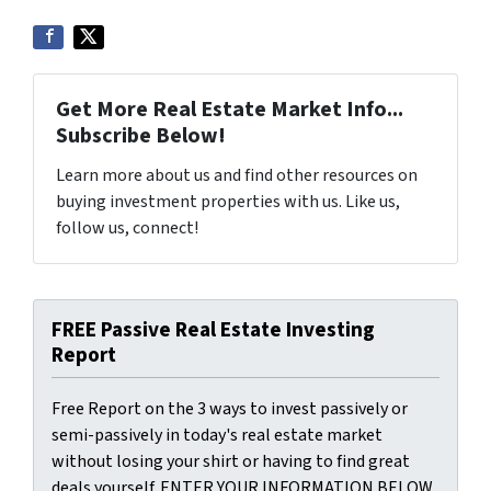
Get More Real Estate Market Info...
Subscribe Below!
Learn more about us and find other resources on
buying investment properties with us. Like us,
follow us, connect!
FREE Passive Real Estate Investing
Report
Free Report on the 3 ways to invest passively or
semi-passively in today's real estate market
without losing your shirt or having to find great
deals yourself. ENTER YOUR INFORMATION BELOW