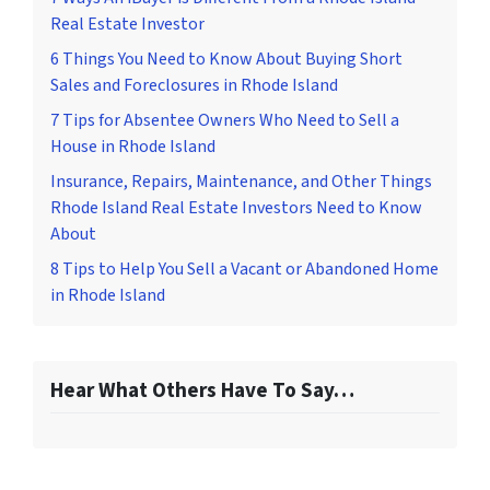
Real Estate Investor
6 Things You Need to Know About Buying Short
Sales and Foreclosures in Rhode Island
7 Tips for Absentee Owners Who Need to Sell a
House in Rhode Island
Insurance, Repairs, Maintenance, and Other Things
Rhode Island Real Estate Investors Need to Know
About
8 Tips to Help You Sell a Vacant or Abandoned Home
in Rhode Island
Hear What Others Have To Say…