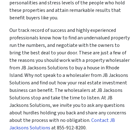
personalities and stress levels of the people who hold
these properties and attain remarkable results that
benefit buyers like you.
Our track record of success and highly experienced
professionals know how to find an undervalued property
run the numbers, and negotiate with the owners to
bring the best deal to your door. These are just a few of
the reasons you should work with a property wholesaler
from JB Jacksons Solutions to buy a house in Rhode
Island. Why not speak to a wholesaler from JB Jacksons
Solutions and find out how your real estate investment
business can benefit. The wholesalers at JB Jacksons
Solutions stop and take the time to listen. At JB
Jacksons Solutions, we invite you to ask any questions
about hurdles holding you back and share any concerns
about the process with no obligation.
Contact JB
Jacksons Solutions
at 855-912-8200.