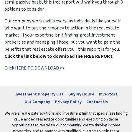
semi-passive basis, this free report will walk you through 3
options to consider.
Our company works with everyday individuals like yourself
who want to put their money to action in the real estate
market. If your expertise isn't finding great investment
properties and managing those, but you want to gain the
benefits that real estate offers you... this report is for you.
Click the link below to download the FREE REPORT.
Click HERE TO DOWNLOAD >>
Investment Property List
Buy My House
Investors
Our Company
Privacy Policy
Contact Us
We are a real estate solutions and investment firm that specializes finding
value added real estate opportunities and executing on those
opportunities to revitalize our community, create thriving income
properties, and to partner with qualified investors to help them