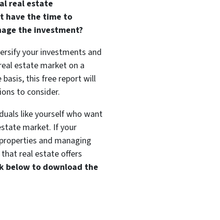
al real estate
t have the time to
nage the investment?
versify your investments and
 real estate market on a
basis, this free report will
ions to consider.
duals like yourself who want
estate market. If your
t properties and managing
that real estate offers
ink below to download the