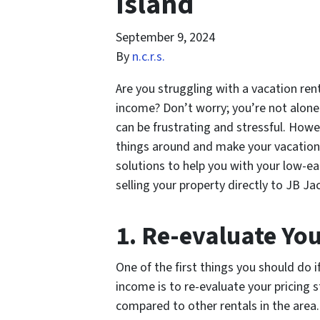
Island
September 9, 2024
By
n.c.r.s.
Are you struggling with a vacation ren
income? Don’t worry; you’re not alone.
can be frustrating and stressful. Howe
things around and make your vacation re
solutions to help you with your low-ea
selling your property directly to JB J
1. Re-evaluate You
One of the first things you should do 
income is to re-evaluate your pricing 
compared to other rentals in the area