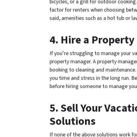
bicycles, or a grill for outdoor cookin
factor for renters when choosing betw
said, amenities such as a hot tub or 
4. Hire a Propert
If you’re struggling to manage your va
property manager. A property manager
booking to cleaning and maintenance. 
you time and stress in the long run. B
before hiring someone to manage yo
5. Sell Your Vacat
Solutions
If none of the above solutions work fo