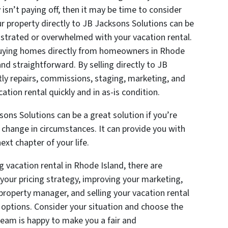
isn’t paying off, then it may be time to consider
our property directly to JB Jacksons Solutions can be
frustrated or overwhelmed with your vacation rental.
 buying homes directly from homeowners in Rhode
and straightforward. By selling directly to JB
tly repairs, commissions, staging, marketing, and
ation rental quickly and in as-is condition.
sons Solutions can be a great solution if you’re
en change in circumstances. It can provide you with
xt chapter of your life.
g vacation rental in Rhode Island, there are
 your pricing strategy, improving your marketing,
 property manager, and selling your vacation rental
e options. Consider your situation and choose the
team is happy to make you a fair and