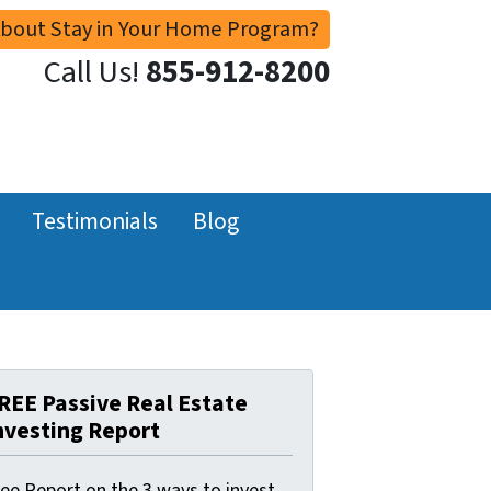
About Stay in Your Home Program?
Call Us!
855-912-8200
Testimonials
Blog
REE Passive Real Estate
nvesting Report
ree Report on the 3 ways to invest