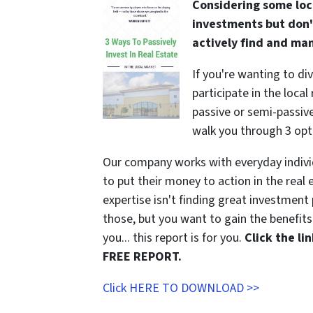
Considering some loc
investments but don'
actively find and ma
If you're wanting to di
participate in the local
passive or semi-passive 
walk you through 3 opt
Our company works with everyday indivi
to put their money to action in the real 
expertise isn't finding great investmen
those, but you want to gain the benefits 
you... this report is for you.
Click the l
FREE REPORT.
Click HERE TO DOWNLOAD >>