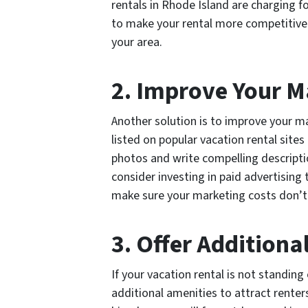
rentals in Rhode Island are charging fo
to make your rental more competitive w
your area.
2. Improve Your M
Another solution is to improve your ma
listed on popular vacation rental site
photos and write compelling descriptio
consider investing in paid advertising t
make sure your marketing costs don’t 
3. Offer Additiona
If your vacation rental is not standin
additional amenities to attract renter