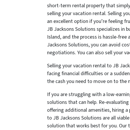
short-term rental property that simply 
selling your vacation rental. Selling y
an excellent option if you’re feeling 
JB Jacksons Solutions specializes in
Island, and the process is hassle-free 
Jacksons Solutions, you can avoid cos
negotiations. You can also sell your vac
Selling your vacation rental to JB Jack
facing financial difficulties or a sudd
the cash you need to move on to the ne
If you are struggling with a low-earnin
solutions that can help. Re-evaluating
offering additional amenities, hiring a
to JB Jacksons Solutions are all viabl
solution that works best for you. Our 