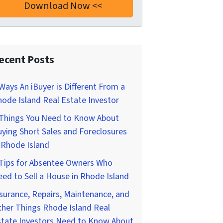
ecent Posts
Ways An iBuyer is Different From a
ode Island Real Estate Investor
 Things You Need to Know About
ying Short Sales and Foreclosures
 Rhode Island
 Tips for Absentee Owners Who
ed to Sell a House in Rhode Island
surance, Repairs, Maintenance, and
her Things Rhode Island Real
state Investors Need to Know About