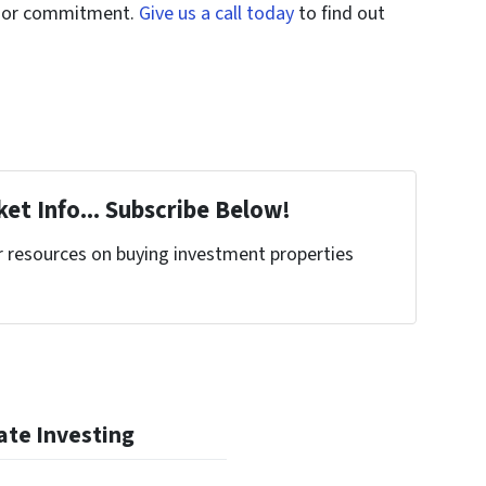
st or commitment.
Give us a call today
to find out
et Info... Subscribe Below!
r resources on buying investment properties
!
ate Investing