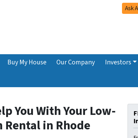
Ask 
Buy My House
Our Company
Investors
elp You With Your Low-
F
I
n Rental in Rhode
F