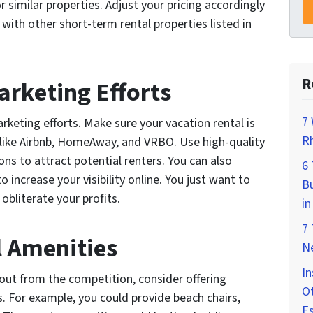
r similar properties. Adjust your pricing accordingly
ith other short-term rental properties listed in
R
arketing Efforts
7 
rketing efforts. Make sure your vacation rental is
Rh
s like Airbnb, HomeAway, and VRBO. Use high-quality
ns to attract potential renters. You can also
6
o increase your visibility online. You just want to
Bu
obliterate your profits.
in
7
l Amenities
Ne
In
g out from the competition, consider offering
Ot
s. For example, you could provide beach chairs,
E