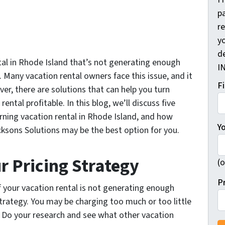
pa
r
yo
d
tal in Rhode Island that’s not generating enough
I
 Many vacation rental owners face this issue, and it
F
ver, there are solutions that can help you turn
ntal profitable. In this blog, we’ll discuss five
rning vacation rental in Rhode Island, and how
Y
acksons Solutions may be the best option for you.
r Pricing Strategy
(o
P
if your vacation rental is not generating enough
strategy. You may be charging too much or too little
. Do your research and see what other vacation