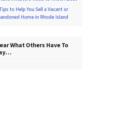
Tips to Help You Sell a Vacant or
bandoned Home in Rhode Island
ear What Others Have To
ay…