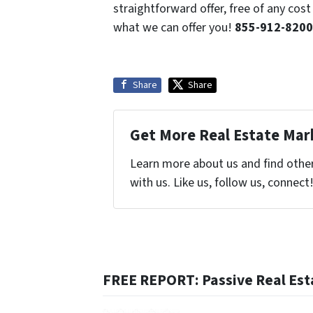
straightforward offer, free of any co
what we can offer you!
855-912-8200
Share
Share
Get More Real Estate Mark
Learn more about us and find othe
with us. Like us, follow us, connect
FREE REPORT: Passive Real Est