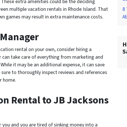
g. These extra amenities could be the deciding
een multiple vacation rentals in Rhode Island. That
8 
lawn games may result in extra maintenance costs.
A
y Manager
H
cation rental on your own, consider hiring a
S
 can take care of everything from marketing and
While it may be an additional expense, it can save
e sure to thoroughly inspect reviews and references
ur home.
ion Rental to JB Jacksons
r you and you are tired of sinking money into a