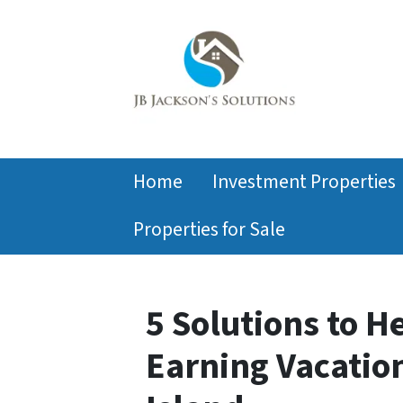
Home
Investment Properties
Properties for Sale
5 Solutions to H
Earning Vacatio