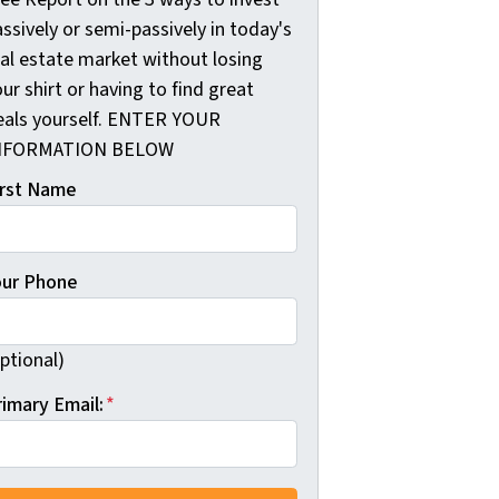
ssively or semi-passively in today's
eal estate market without losing
ur shirt or having to find great
eals yourself. ENTER YOUR
NFORMATION BELOW
irst Name
our Phone
ptional)
rimary Email:
*