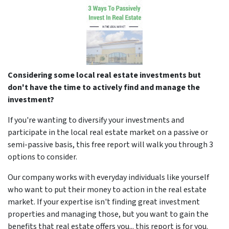
Considering some local real estate investments but
don't have the time to actively find and manage the
investment?
If you're wanting to diversify your investments and
participate in the local real estate market on a passive or
semi-passive basis, this free report will walk you through 3
options to consider.
Our company works with everyday individuals like yourself
who want to put their money to action in the real estate
market. If your expertise isn't finding great investment
properties and managing those, but you want to gain the
benefits that real estate offers you... this report is for you.