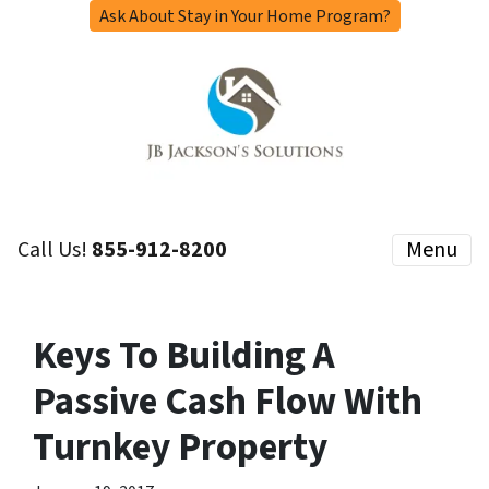
Ask About Stay in Your Home Program?
Call Us!
855-912-8200
Menu
Keys To Building A
Passive Cash Flow With
Turnkey Property