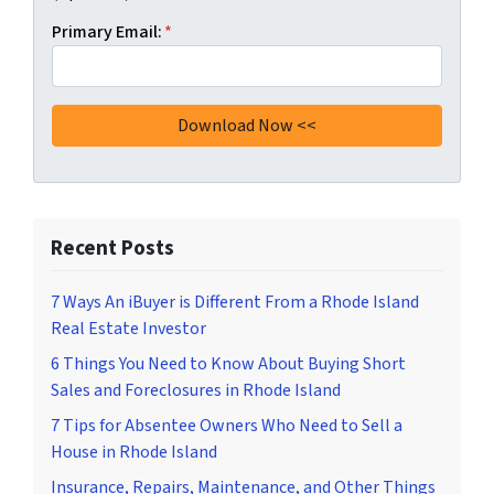
Primary Email:
*
Recent Posts
7 Ways An iBuyer is Different From a Rhode Island
Real Estate Investor
6 Things You Need to Know About Buying Short
Sales and Foreclosures in Rhode Island
7 Tips for Absentee Owners Who Need to Sell a
House in Rhode Island
Insurance, Repairs, Maintenance, and Other Things