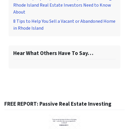
Rhode Island Real Estate Investors Need to Know
About
8 Tips to Help You Sell a Vacant or Abandoned Home
in Rhode Island
Hear What Others Have To Say…
FREE REPORT: Passive Real Estate Investing