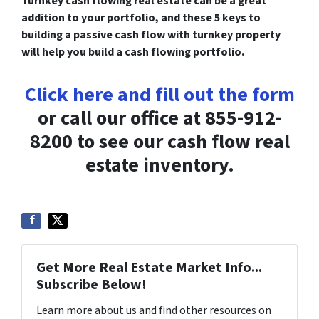
Turnkey cash flowing real estate can be a great
addition to your portfolio, and these 5 keys to
building a passive cash flow with turnkey property
will help you build a cash flowing portfolio.
Click here and fill out the form
or call our office at 855-912-
8200 to see our cash flow real
estate inventory.
Get More Real Estate Market Info...
Subscribe Below!
Learn more about us and find other resources on