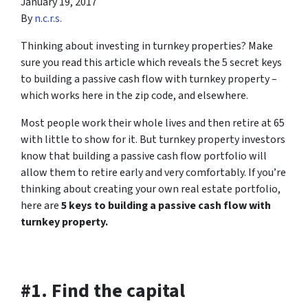
January 19, 2017
By
n.c.r.s.
Thinking about investing in turnkey properties? Make
sure you read this article which reveals the 5 secret keys
to building a passive cash flow with turnkey property –
which works here in the zip code, and elsewhere.
Most people work their whole lives and then retire at 65
with little to show for it. But turnkey property investors
know that building a passive cash flow portfolio will
allow them to retire early and very comfortably. If you’re
thinking about creating your own real estate portfolio,
here are
5 keys to building a passive cash flow with
turnkey property.
#1. Find the capital