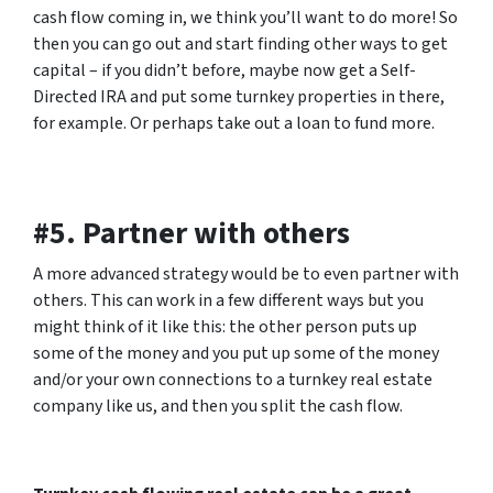
cash flow coming in, we think you’ll want to do more! So
then you can go out and start finding other ways to get
capital – if you didn’t before, maybe now get a Self-
Directed IRA and put some turnkey properties in there,
for example. Or perhaps take out a loan to fund more.
#5. Partner with others
A more advanced strategy would be to even partner with
others. This can work in a few different ways but you
might think of it like this: the other person puts up
some of the money and you put up some of the money
and/or your own connections to a turnkey real estate
company like us, and then you split the cash flow.