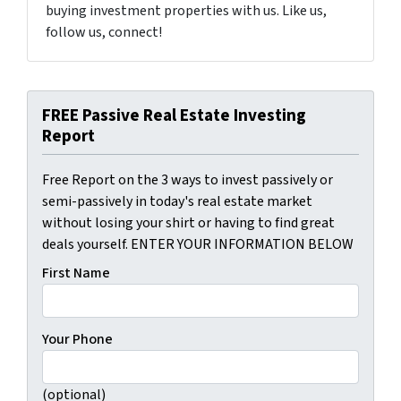
buying investment properties with us. Like us,
follow us, connect!
FREE Passive Real Estate Investing
Report
Free Report on the 3 ways to invest passively or
semi-passively in today's real estate market
without losing your shirt or having to find great
deals yourself. ENTER YOUR INFORMATION BELOW
First Name
Your Phone
(optional)