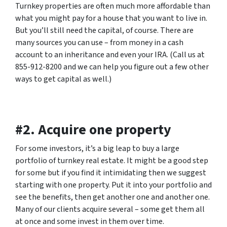
Turnkey properties are often much more affordable than
what you might pay for a house that you want to live in.
But you’ll still need the capital, of course. There are
many sources you can use – from money in a cash
account to an inheritance and even your IRA. (Call us at
855-912-8200 and we can help you figure out a few other
ways to get capital as well.)
#2. Acquire one property
For some investors, it’s a big leap to buy a large
portfolio of turnkey real estate. It might be a good step
for some but if you find it intimidating then we suggest
starting with one property. Put it into your portfolio and
see the benefits, then get another one and another one.
Many of our clients acquire several – some get them all
at once and some invest in them over time.