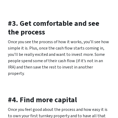
#3. Get comfortable and see
the process
Once you see the process of how it works, you’ll see how
simple it is. Plus, once the cash flow starts coming in,
you’ll be really excited and want to invest more. Some
people spend some of their cash flow (if it’s not in an
IRA) and then save the rest to invest in another
property.
#4. Find more capital
Once you feel good about the process and how easy it is
to own your first turnkey property and to have all that