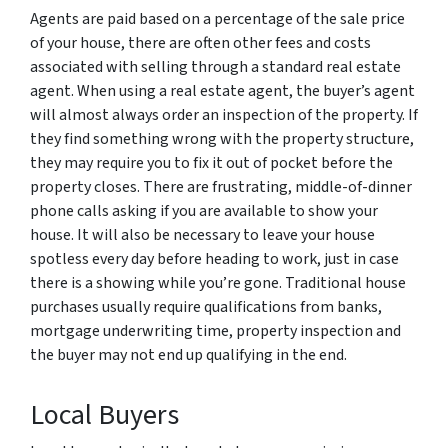
Agents are paid based on a percentage of the sale price
of your house, there are often other fees and costs
associated with selling through a standard real estate
agent. When using a real estate agent, the buyer’s agent
will almost always order an inspection of the property. If
they find something wrong with the property structure,
they may require you to fix it out of pocket before the
property closes. There are frustrating, middle-of-dinner
phone calls asking if you are available to show your
house. It will also be necessary to leave your house
spotless every day before heading to work, just in case
there is a showing while you’re gone. Traditional house
purchases usually require qualifications from banks,
mortgage underwriting time, property inspection and
the buyer may not end up qualifying in the end.
Local Buyers