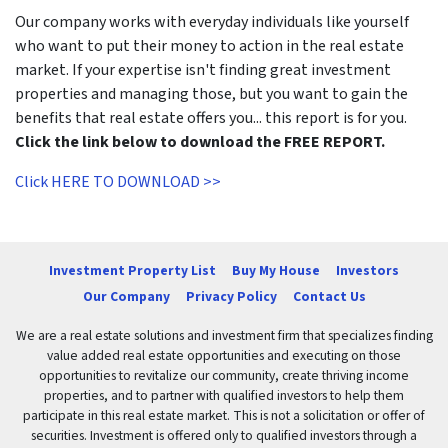
Our company works with everyday individuals like yourself
who want to put their money to action in the real estate
market. If your expertise isn't finding great investment
properties and managing those, but you want to gain the
benefits that real estate offers you... this report is for you.
Click the link below to download the FREE REPORT.
Click HERE TO DOWNLOAD >>
Investment Property List
Buy My House
Investors
Our Company
Privacy Policy
Contact Us
We are a real estate solutions and investment firm that specializes finding
value added real estate opportunities and executing on those
opportunities to revitalize our community, create thriving income
properties, and to partner with qualified investors to help them
participate in this real estate market. This is not a solicitation or offer of
securities. Investment is offered only to qualified investors through a