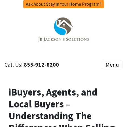
Ask About Stay in Your Home Program?
Call Us!
855-912-8200
Menu
iBuyers, Agents, and
Local Buyers –
Understanding The