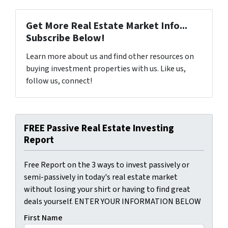
Get More Real Estate Market Info...
Subscribe Below!
Learn more about us and find other resources on
buying investment properties with us. Like us,
follow us, connect!
FREE Passive Real Estate Investing
Report
Free Report on the 3 ways to invest passively or
semi-passively in today's real estate market
without losing your shirt or having to find great
deals yourself. ENTER YOUR INFORMATION BELOW
First Name