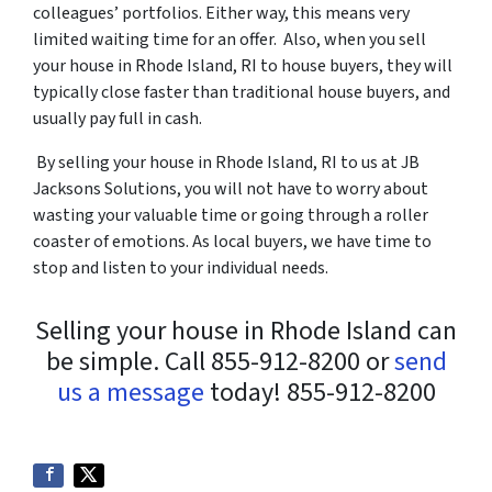
colleagues’ portfolios. Either way, this means very
limited waiting time for an offer. Also, when you sell
your house in Rhode Island, RI to house buyers, they will
typically close faster than traditional house buyers, and
usually pay full in cash.
By selling your house in Rhode Island, RI to us at JB
Jacksons Solutions, you will not have to worry about
wasting your valuable time or going through a roller
coaster of emotions. As local buyers, we have time to
stop and listen to your individual needs.
Selling your house in Rhode Island can
be simple. Call 855-912-8200 or
send
us a message
today! 855-912-8200