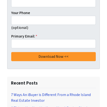
Your Phone
(optional)
Primary Email:
*
Recent Posts
7 Ways An iBuyer is Different From a Rhode Island
Real Estate Investor