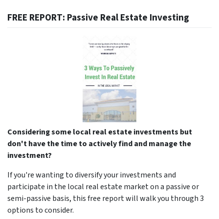
FREE REPORT: Passive Real Estate Investing
Considering some local real estate investments but
don't have the time to actively find and manage the
investment?
If you're wanting to diversify your investments and
participate in the local real estate market on a passive or
semi-passive basis, this free report will walk you through 3
options to consider.