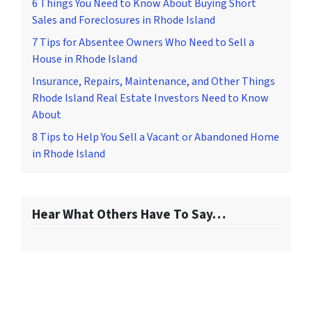
6 Things You Need to Know About Buying Short
Sales and Foreclosures in Rhode Island
7 Tips for Absentee Owners Who Need to Sell a
House in Rhode Island
Insurance, Repairs, Maintenance, and Other Things
Rhode Island Real Estate Investors Need to Know
About
8 Tips to Help You Sell a Vacant or Abandoned Home
in Rhode Island
Hear What Others Have To Say…