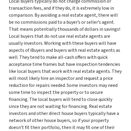
Local buyers typically do not charge commission or
transaction fees, and if they do, it is extremely low in
comparison. By avoiding a real estate agent, there will
be no commissions paid to a buyer’s or seller’s agent.
That means potentially thousands of dollars in savings!
Local buyers that do not use real estate agents are
usually investors. Working with these buyers will have
aspects of iBuyers and buyers with real estate agents as
well. They tend to make all-cash offers with quick
acceptance time frames but have inspection tendencies
like local buyers that work with real estate agents. They
will most likely hire an inspector and request a price
reduction for repairs needed. Some investors may need
some time to inspect the property or to secure
financing. The local buyers will tend to close quickly
since they are not waiting for financing. Real estate
investors and other direct house buyers typically have a
network of other house buyers, so if your property
doesn’t fit their portfolio, then it may fit one of their