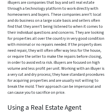
iBuyers are companies that buy and sell real estate
through a technology platform to work directly with
homeowners and buyers. These companies aren’t local
and do business on a large scale basis and sellers often
find that they aren’t being listened to when it comes to
their individual questions and concerns. They are looking
for properties all over the country in very good condition
with minimal or no repairs needed. If the property does
need repair, they will often offer way less for the house,
or require the seller to make the repairs before closing,
in order to avoid extra risk. iBuyers are focused on high
volume and less profit per unit. Working with an iBuyer is
a very cut and dry process; they have standard procedures
for acquiring properties and are usually not willing to
break the mold. Their approach can be impersonal and
can cause you to sacrifice on price.
Using a Real Estate Agent