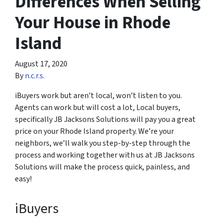
Differences When Selling
Your House in Rhode
Island
August 17, 2020
By
n.c.r.s.
iBuyers work but aren’t local, won’t listen to you.
Agents can work but will cost a lot, Local buyers,
specifically JB Jacksons Solutions will pay you a great
price on your Rhode Island property. We’re your
neighbors, we’ll walk you step-by-step through the
process and working together with us at JB Jacksons
Solutions will make the process quick, painless, and
easy!
iBuyers