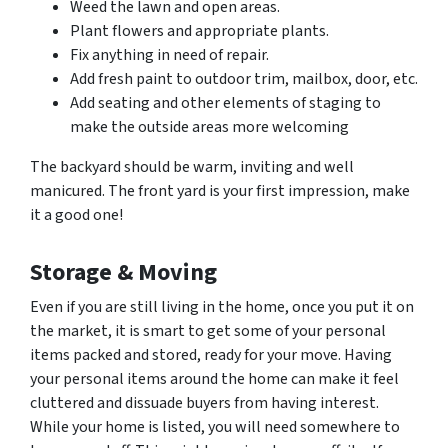
Weed the lawn and open areas.
Plant flowers and appropriate plants.
Fix anything in need of repair.
Add fresh paint to outdoor trim, mailbox, door, etc.
Add seating and other elements of staging to
make the outside areas more welcoming
The backyard should be warm, inviting and well
manicured. The front yard is your first impression, make
it a good one!
Storage & Moving
Even if you are still living in the home, once you put it on
the market, it is smart to get some of your personal
items packed and stored, ready for your move. Having
your personal items around the home can make it feel
cluttered and dissuade buyers from having interest.
While your home is listed, you will need somewhere to