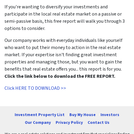
If you're wanting to diversify your investments and
participate in the local real estate market on a passive or
semi-passive basis, this free report will walk you through 3
options to consider.
Our company works with everyday individuals like yourself
who want to put their money to action in the real estate
market. If your expertise isn't finding great investment
properties and managing those, but you want to gain the
benefits that real estate offers you... this report is for you.
Click the link below to download the FREE REPORT.
Click HERE TO DOWNLOAD >>
Investment Property List
Buy My House
Investors
Our Company
Privacy Policy
Contact Us