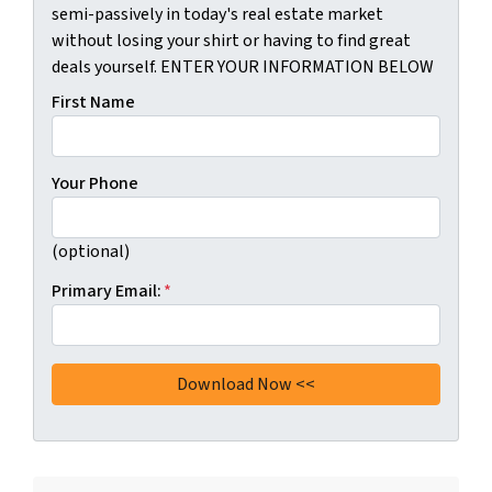
semi-passively in today's real estate market
without losing your shirt or having to find great
deals yourself. ENTER YOUR INFORMATION BELOW
First Name
Your Phone
(optional)
Primary Email:
*