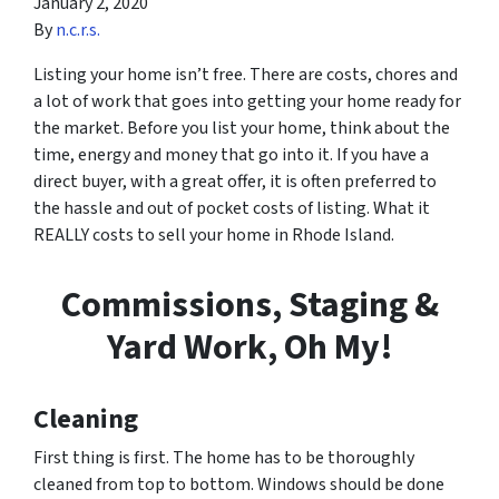
January 2, 2020
By
n.c.r.s.
Listing your home isn’t free. There are costs, chores and
a lot of work that goes into getting your home ready for
the market. Before you list your home, think about the
time, energy and money that go into it. If you have a
direct buyer, with a great offer, it is often preferred to
the hassle and out of pocket costs of listing. What it
REALLY costs to sell your home in Rhode Island.
Commissions, Staging &
Yard Work, Oh My!
Cleaning
First thing is first. The home has to be thoroughly
cleaned from top to bottom. Windows should be done