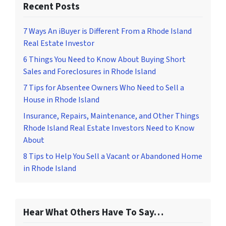
Recent Posts
7 Ways An iBuyer is Different From a Rhode Island
Real Estate Investor
6 Things You Need to Know About Buying Short
Sales and Foreclosures in Rhode Island
7 Tips for Absentee Owners Who Need to Sell a
House in Rhode Island
Insurance, Repairs, Maintenance, and Other Things
Rhode Island Real Estate Investors Need to Know
About
8 Tips to Help You Sell a Vacant or Abandoned Home
in Rhode Island
Hear What Others Have To Say…