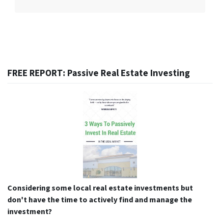
FREE REPORT: Passive Real Estate Investing
Considering some local real estate investments but
don't have the time to actively find and manage the
investment?