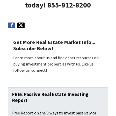
today! 855-912-8200
Get More Real Estate Market Info...
Subscribe Below!
Learn more about us and find other resources on
buying investment properties with us. Like us,
follow us, connect!
FREE Passive Real Estate Investing
Report
Free Report on the 3 ways to invest passively or