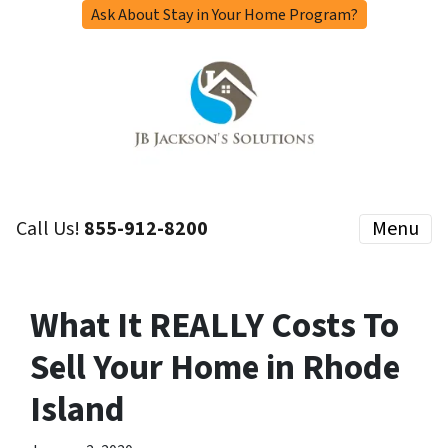
Ask About Stay in Your Home Program?
Call Us!
855-912-8200
Menu
What It REALLY Costs To
Sell Your Home in Rhode
Island