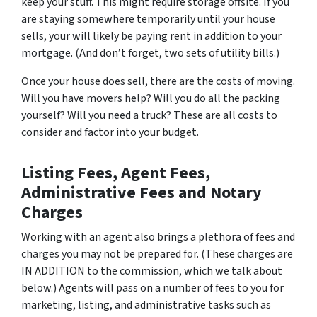
keep your stuff. This might require storage offsite. If you
are staying somewhere temporarily until your house
sells, your will likely be paying rent in addition to your
mortgage. (And don’t forget, two sets of utility bills.)
Once your house does sell, there are the costs of moving.
Will you have movers help? Will you do all the packing
yourself? Will you need a truck? These are all costs to
consider and factor into your budget.
Listing Fees, Agent Fees,
Administrative Fees and Notary
Charges
Working with an agent also brings a plethora of fees and
charges you may not be prepared for. (These charges are
IN ADDITION to the commission, which we talk about
below.) Agents will pass on a number of fees to you for
marketing, listing, and administrative tasks such as