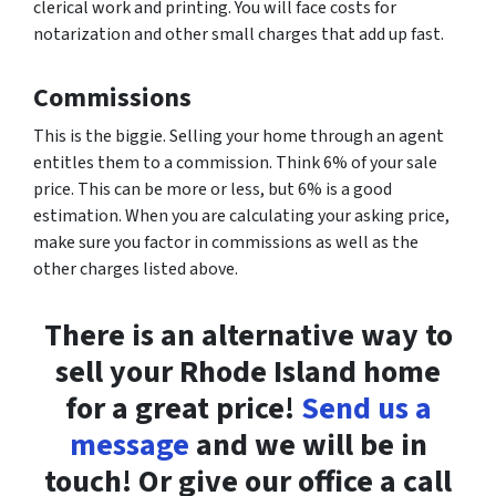
clerical work and printing. You will face costs for
notarization and other small charges that add up fast.
Commissions
This is the biggie. Selling your home through an agent
entitles them to a commission. Think 6% of your sale
price. This can be more or less, but 6% is a good
estimation. When you are calculating your asking price,
make sure you factor in commissions as well as the
other charges listed above.
There is an alternative way to
sell your Rhode Island home
for a great price!
Send us a
message
and we will be in
touch! Or give our office a call