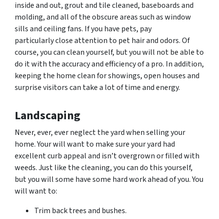
inside and out, grout and tile cleaned, baseboards and
molding, and all of the obscure areas such as window
sills and ceiling fans. If you have pets, pay
particularly close attention to pet hair and
odors.
Of
course, you can clean yourself, but you will not be able to
do it with the accuracy and efficiency of a pro. In addition,
keeping the home clean for showings, open houses and
surprise visitors can take a lot of time and energy.
Landscaping
Never, ever, ever neglect the yard when selling your
home. Your will want to make sure your yard had
excellent curb appeal and isn’t overgrown or filled with
weeds. Just like the cleaning, you can do this yourself,
but you will some have some hard work ahead of you. You
will want to:
Trim back trees and bushes.