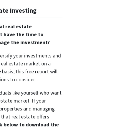
ate Investing
al real estate
t have the time to
nage the investment?
versify your investments and
 real estate market on a
basis, this free report will
ions to consider.
duals like yourself who want
estate market. If your
t properties and managing
that real estate offers
ink below to download the