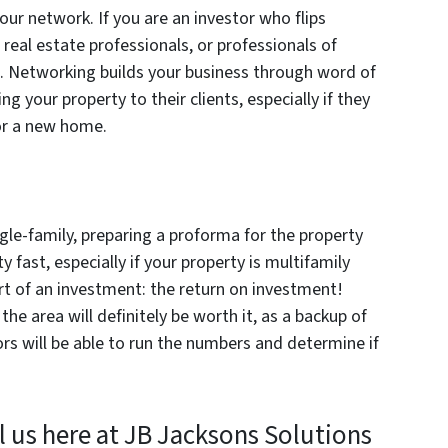
your network. If you are an investor who flips
real estate professionals, or professionals of
tc. Networking builds your business through word of
 your property to their clients, especially if they
for a new home.
ngle-family, preparing a proforma for the property
ty fast, especially if your property is multifamily
rt of an investment: the return on investment!
the area will definitely be worth it, as a backup of
rs will be able to run the numbers and determine if
l us here at JB Jacksons Solutions