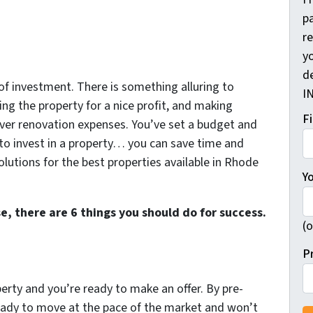
pa
r
yo
d
 of investment. There is something alluring to
I
ling the property for a nice profit, and making
F
ver renovation expenses. You’ve set a budget and
 to invest in a property… you can save time and
utions for the best properties available in Rhode
Y
e, there are 6 things you should do for success.
(o
P
rty and you’re ready to make an offer. By pre-
 ready to move at the pace of the market and won’t