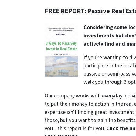
FREE REPORT: Passive Real Est
Considering some loc
investments but don'
actively find and ma
If you're wanting to di
participate in the local
passive or semi-passive 
walk you through 3 opt
Our company works with everyday indivi
to put their money to action in the real 
expertise isn't finding great investmen
those, but you want to gain the benefits 
you... this report is for you.
Click the l