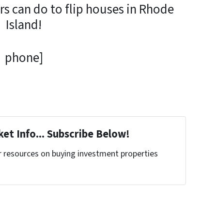
rs can do to flip houses in Rhode
Island!
phone]
et Info... Subscribe Below!
r resources on buying investment properties
!