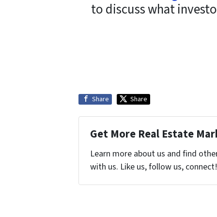
to discuss what investo
Share
Share
Get More Real Estate Mark
Learn more about us and find othe
with us. Like us, follow us, connect