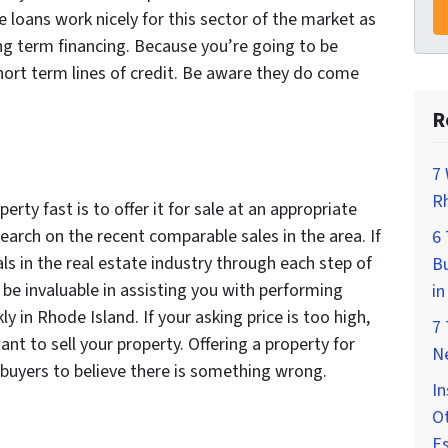
 loans work nicely for this sector of the market as
ng term financing. Because you’re going to be
short term lines of credit. Be aware they do come
R
7 
Rh
erty fast is to offer it for sale at an appropriate
arch on the recent comparable sales in the area. If
6
ls in the real estate industry through each step of
Bu
be invaluable in assisting you with performing
in
 in Rhode Island. If your asking price is too high,
7
nt to sell your property. Offering a property for
Ne
buyers to believe there is something wrong.
In
Ot
E