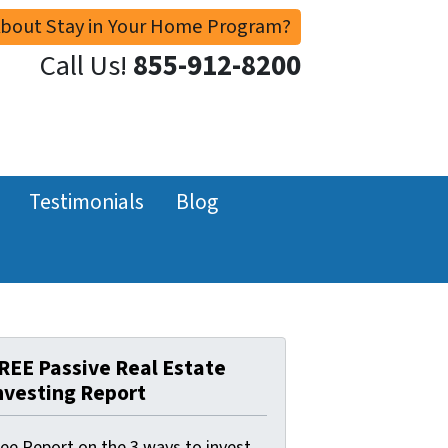
About Stay in Your Home Program?
Call Us!
855-912-8200
Testimonials
Blog
REE Passive Real Estate
nvesting Report
ree Report on the 3 ways to invest