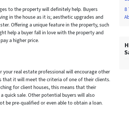
s to the property will definitely help. Buyers
8 
ing in the house as it is; aesthetic upgrades and
A
ter. Offering a unique feature in the property, such
ht help a buyer fall in love with the property and
 pay a higher price.
H
S
 or your real estate professional will encourage other
that it will meet the criteria of one of their clients.
rching for client houses, this means that their
a quick sale. Other potential buyers will also
 be pre-qualified or even able to obtain a loan.