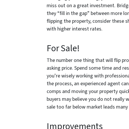
miss out on a great investment. Bridge
they “fill in the gap” between more lo
flipping the property, consider these 
with higher interest rates.
For Sale!
The number one thing that will flip prop
asking price. Spend some time and rese
you’re wisely working with professiona
the process, an experienced agent can 
comps and moving your property quickly
buyers may believe you do not really wa
sale too far below market leads many 
Improvements