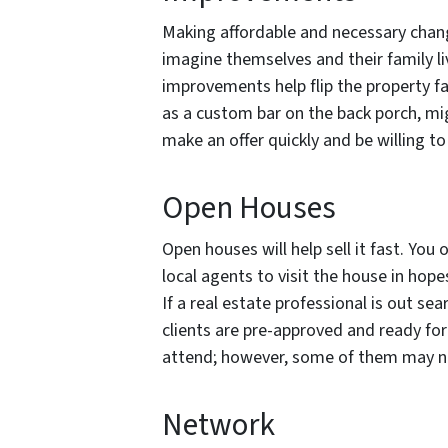
Making affordable and necessary change
imagine themselves and their family liv
improvements help flip the property fas
as a custom bar on the back porch, mig
make an offer quickly and be willing to
Open Houses
Open houses will help sell it fast. You
local agents to visit the house in hopes 
If a real estate professional is out sea
clients are pre-approved and ready for 
attend; however, some of them may not
Network