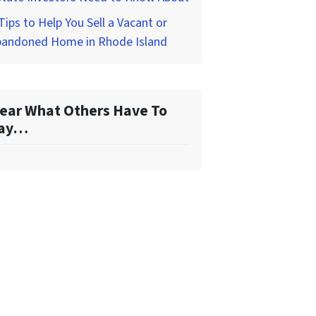
Tips to Help You Sell a Vacant or
bandoned Home in Rhode Island
ear What Others Have To
ay…