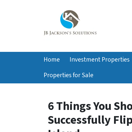
Home
Investment Properties
Properties for Sale
6 Things You Sh
Successfully Fli