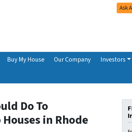
Ask 
Buy My House
Our Company
Investors
ould Do To
F
I
p Houses in Rhode
F