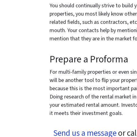
You should continually strive to build 
properties, you most likely know other 
related fields, such as contractors, e
mouth. Your contacts help by mentioning
mention that they are in the market 
Prepare a Proforma
For multi-family properties or even si
will be another tool to flip your proper
because this is the most important pa
Doing research of the rental market in 
your estimated rental amount. Investo
it meets their investment goals.
Send us a message
or cal