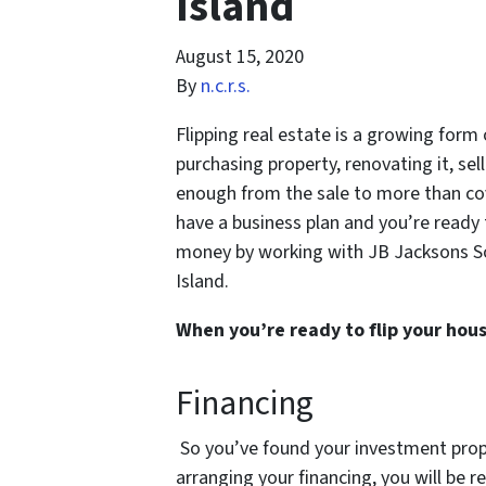
Island
August 15, 2020
By
n.c.r.s.
Flipping real estate is a growing form
purchasing property, renovating it, sel
enough from the sale to more than co
have a business plan and you’re ready
money by working with JB Jacksons Sol
Island.
When you’re ready to flip your hous
Financing
So you’ve found your investment prope
arranging your financing, you will be