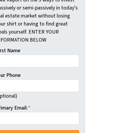
ssively or semi-passively in today's
eal estate market without losing
ur shirt or having to find great
eals yourself. ENTER YOUR
NFORMATION BELOW
irst Name
our Phone
ptional)
rimary Email:
*