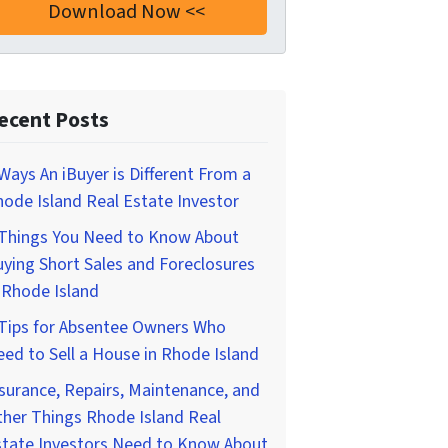
ecent Posts
Ways An iBuyer is Different From a
ode Island Real Estate Investor
 Things You Need to Know About
ying Short Sales and Foreclosures
 Rhode Island
 Tips for Absentee Owners Who
ed to Sell a House in Rhode Island
surance, Repairs, Maintenance, and
her Things Rhode Island Real
state Investors Need to Know About